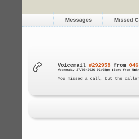
Messages
Missed C
Voicemail
#292958
from
046
Wednesday 27/05/2026 01:08pm (Sent from Unk
You missed a call, but the calle