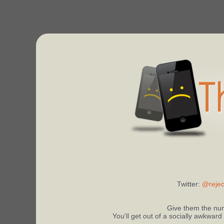
Twitter:
@rejec
Give them the num
You'll get out of a socially awkward