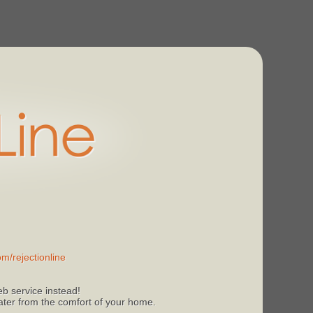
m/rejectionline
b service instead!
 later from the comfort of your home.