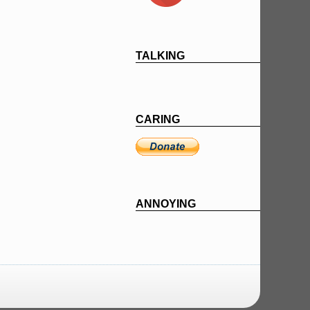
TALKING
CARING
ANNOYING