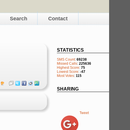
Search
Contact
STATISTICS
SMS Count
:
69238
Missed Calls
:
225636
Highest Score
:
75
Lowest Score
:
-47
Most Votes
:
115
SHARING
Tweet