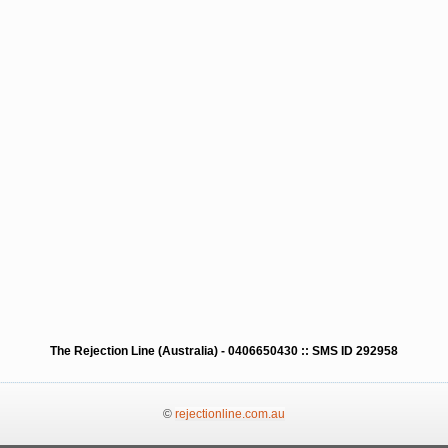
The Rejection Line (Australia) - 0406650430 :: SMS ID 292958
©
rejectionline.com.au