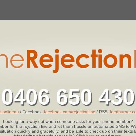
0406 650 430
tionlineau
/ Facebook:
facebook.com/rejectionline
/ RSS:
feedburner.co
Looking for a way out when someone asks for your phone number?
ber for the rejection line and let them hassle an automated SMS to We
 situation quickly and gracefully, and be able to check up on their texts
Wondering what this service is? Click
here
to read more.