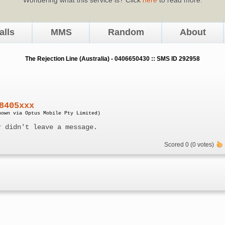
alls
MMS
Random
About
The Rejection Line (Australia) - 0406650430 :: SMS ID 292958
8405xxx
nown via Optus Mobile Pty Limited)
r didn't leave a message.
Scored 0 (0 votes)