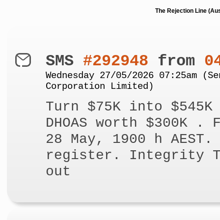
The Rejection Line (Au
SMS
#292948
from
0
Wednesday 27/05/2026 07:25am (Se
Corporation Limited)
Turn $75K into $545K
DHOAS worth $300K . 
28 May, 1900 h AEST.
register. Integrity 
out