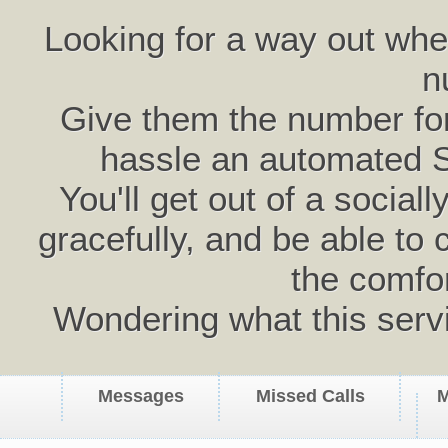
Looking for a way out wh
n
Give them the number for 
hassle an automated 
You'll get out of a social
gracefully, and be able to 
the comfo
Wondering what this serv
Messages
Missed Calls