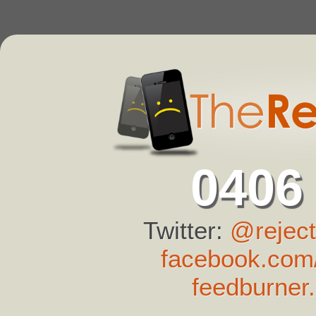
0406
Twitter:
@reject
facebook.com/
feedburner.