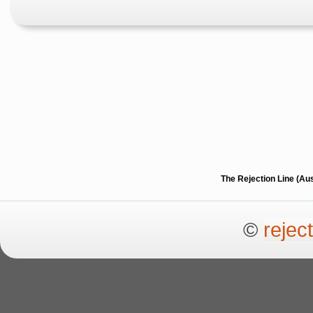
The Rejection Line (Au
©
rejec