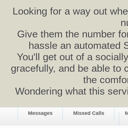
Looking for a way out wh
n
Give them the number for 
hassle an automated 
You'll get out of a social
gracefully, and be able to 
the comfo
Wondering what this serv
Messages
Missed Calls