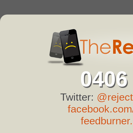
0406
Twitter:
@reject
facebook.com/
feedburner.