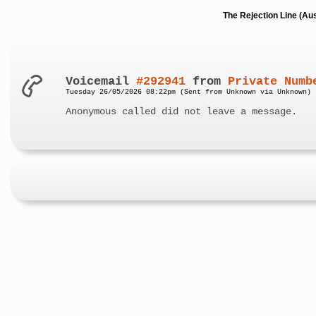
The Rejection Line (Au
Voicemail
#292941
from
Private Numb
Tuesday 26/05/2026 08:22pm (Sent from Unknown via Unknown)
Anonymous called did not leave a message.