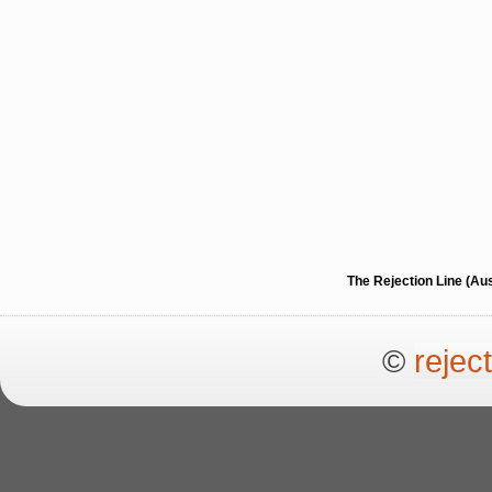
The Rejection Line (Au
©
rejec