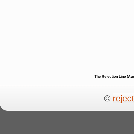
The Rejection Line (Au
©
rejec