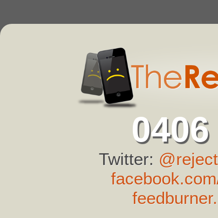
0406
Twitter:
@reject
facebook.com/
feedburner.