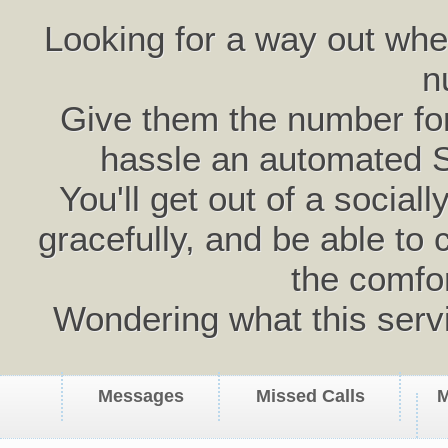
Looking for a way out wh
n
Give them the number for 
hassle an automated 
You'll get out of a social
gracefully, and be able to 
the comfo
Wondering what this serv
Messages
Missed Calls