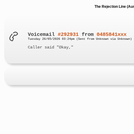
The Rejection Line (Au
Voicemail
#292931
from
0485841xxx
Tuesday 26/05/2026 03:24pm (Sent from Unknown via Unknown)
Caller said "Okay,"