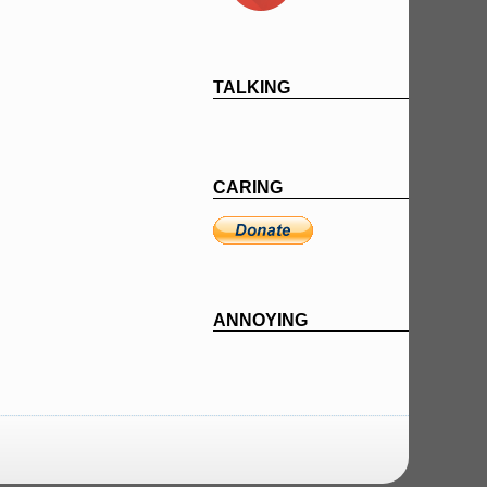
TALKING
CARING
ANNOYING