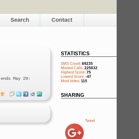
Search
Contact
STATISTICS
SMS Count
:
69235
Missed Calls
:
225632
Highest Score
:
75
Lowest Score
:
-47
 ends May 29:
Most Votes
:
115
SHARING
Tweet