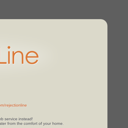
m/rejectionline
b service instead!
 later from the comfort of your home.