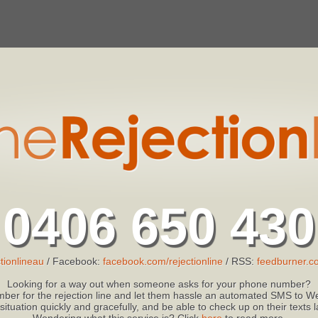
0406 650 430
tionlineau
/ Facebook:
facebook.com/rejectionline
/ RSS:
feedburner.co
Looking for a way out when someone asks for your phone number?
ber for the rejection line and let them hassle an automated SMS to We
 situation quickly and gracefully, and be able to check up on their texts
Wondering what this service is? Click
here
to read more.