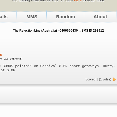
alls
MMS
Random
About
The Rejection Line (Australia) - 0406650430 :: SMS ID 292912
x
wn via Unknown)
0 BONUS points** on Carnival 3-6N short getaways. Hurry,
lot STOP
Scored 1 (1 votes)