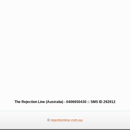
The Rejection Line (Australia) - 0406650430 :: SMS ID 292912
©
rejectionline.com.au