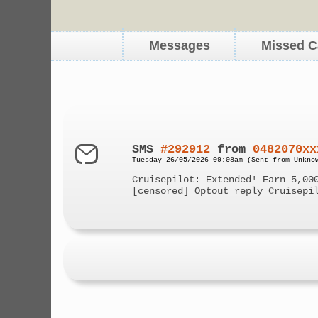
Messages
Missed C
SMS
#292912
from
0482070xx
Tuesday 26/05/2026 09:08am (Sent from Unkno
Cruisepilot: Extended! Earn 5,00
[censored] Optout reply Cruisepi