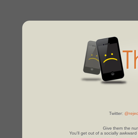
Twitter:
@rejec
Give them the num
You'll get out of a socially awkward