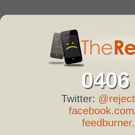
0406
Twitter:
@reject
facebook.com/
feedburner.