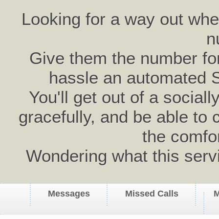
Looking for a way out wh
n
Give them the number for 
hassle an automated 
You'll get out of a social
gracefully, and be able to 
the comfo
Wondering what this serv
Messages
Missed Calls