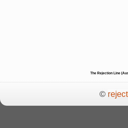
The Rejection Line (Au
©
rejec