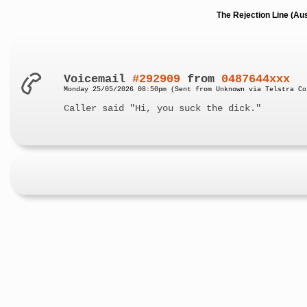
The Rejection Line (Au
Voicemail
#292909
from
0487644xxx
Monday 25/05/2026 08:50pm (Sent from Unknown via Telstra Co
Caller said "Hi, you suck the dick."