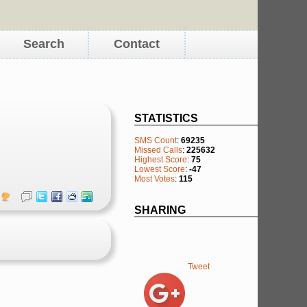
Search
Contact
STATISTICS
SMS Count
:
69235
Missed Calls
:
225632
Highest Score
:
75
Lowest Score
:
-47
Most Votes
:
115
SHARING
Tweet