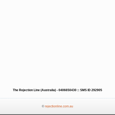
The Rejection Line (Australia) - 0406650430 :: SMS ID 292905
©
rejectionline.com.au