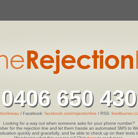
0406 650 430
tionlineau
/ Facebook:
facebook.com/rejectionline
/ RSS:
feedburner.co
Looking for a way out when someone asks for your phone number?
ber for the rejection line and let them hassle an automated SMS to We
 situation quickly and gracefully, and be able to check up on their texts
Wondering what this service is? Click
here
to read more.