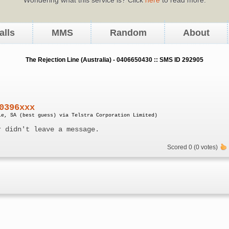
alls
MMS
Random
About
The Rejection Line (Australia) - 0406650430 :: SMS ID 292905
0396xxx
le, SA (best guess) via Telstra Corporation Limited)
r didn't leave a message.
Scored 0 (0 votes)