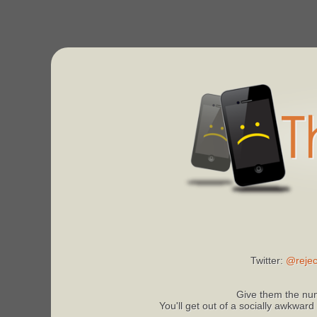
Twitter:
@rejec
Give them the num
You'll get out of a socially awkward