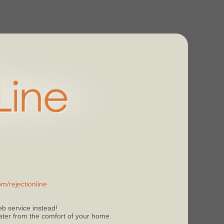
m/rejectionline
b service instead!
 later from the comfort of your home.