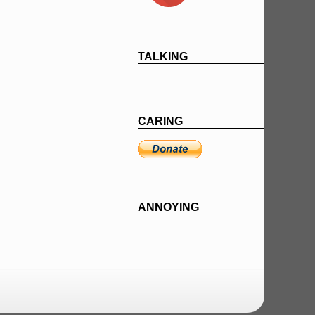
TALKING
CARING
ANNOYING