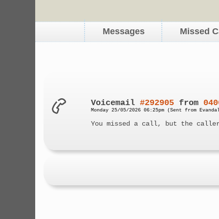
Messages
Missed C
Voicemail
#292905
from
040
Monday 25/05/2026 06:25pm (Sent from Evanda
You missed a call, but the calle