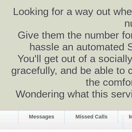
Looking for a way out wh
n
Give them the number for 
hassle an automated 
You'll get out of a social
gracefully, and be able to 
the comfo
Wondering what this serv
Messages
Missed Calls