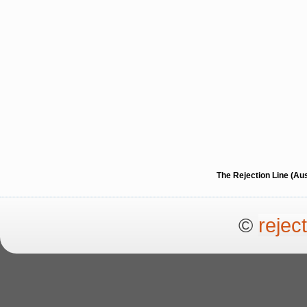
The Rejection Line (Au
©
rejec