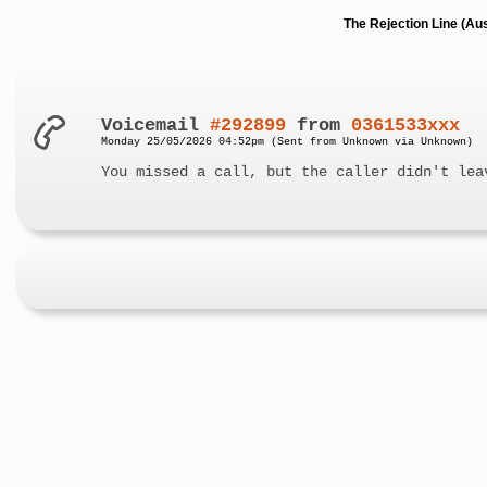
The Rejection Line (Au
Voicemail
#292899
from
0361533xxx
Monday 25/05/2026 04:52pm (Sent from Unknown via Unknown)
You missed a call, but the caller didn't lea