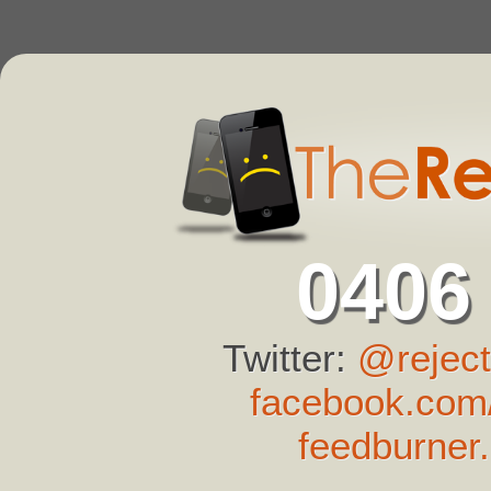
0406
Twitter:
@reject
facebook.com/
feedburner.