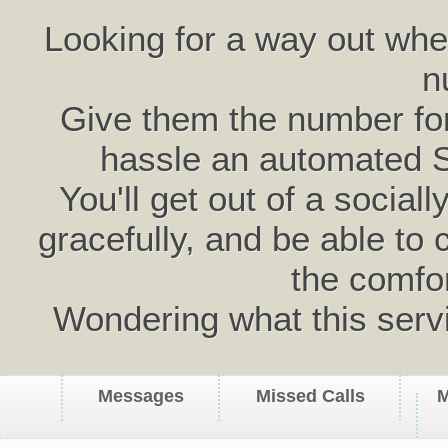
Looking for a way out wh
n
Give them the number for 
hassle an automated 
You'll get out of a social
gracefully, and be able to 
the comfo
Wondering what this serv
Messages
Missed Calls