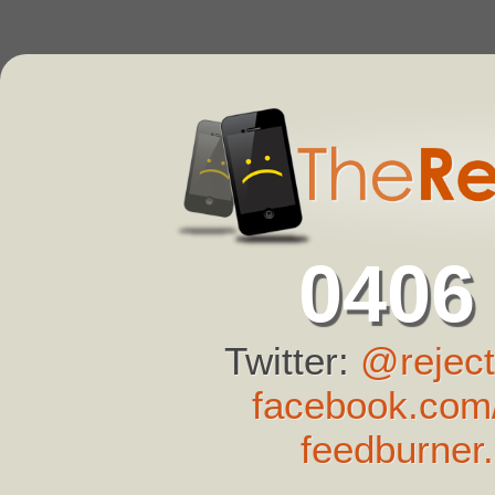
0406
Twitter:
@reject
facebook.com/
feedburner.