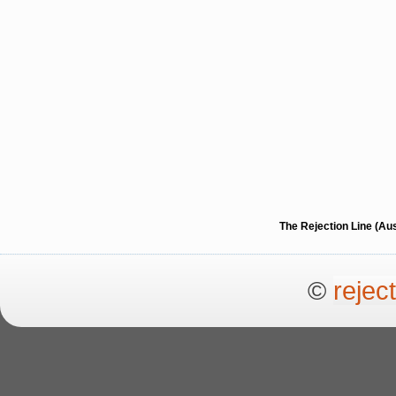
The Rejection Line (Au
©
rejec