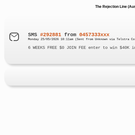
The Rejection Line (Au
SMS
#292881
from
0457333xxx
Monday 25/05/2026 10:11am (Sent from Unknown via Telstra Co
6 WEEKS FREE $0 JOIN FEE enter to win $40K i