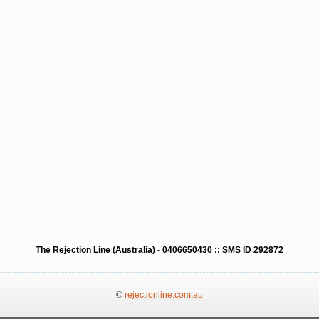
The Rejection Line (Australia) - 0406650430 :: SMS ID 292872
©
rejectionline.com.au