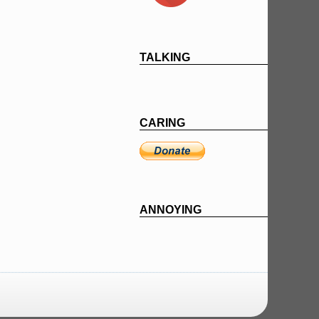
TALKING
CARING
ANNOYING