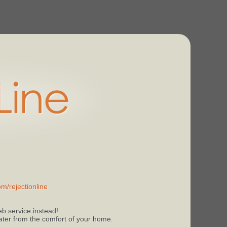
m/rejectionline
b service instead!
 later from the comfort of your home.