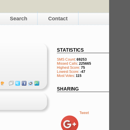
Search
Contact
STATISTICS
SMS Count
:
69253
Missed Calls
:
225665
Highest Score
:
75
Lowest Score
:
-47
Most Votes
:
115
SHARING
Tweet