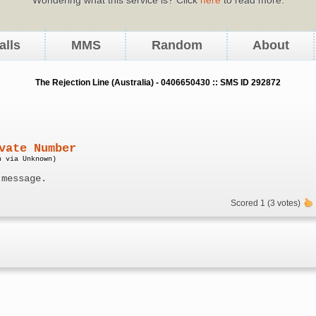
alls
MMS
Random
About
The Rejection Line (Australia) - 0406650430 :: SMS ID 292872
vate Number
n via Unknown)
 message.
Scored 1 (3 votes)