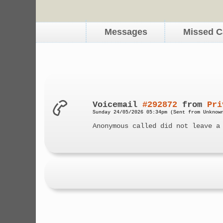
Messages
Missed C
Voicemail
#292872
from
Pri
Sunday 24/05/2026 05:34pm (Sent from Unknow
Anonymous called did not leave a