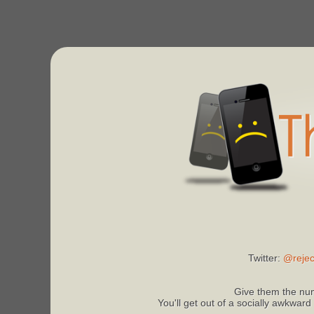
Twitter:
@rejec
Give them the num
You'll get out of a socially awkward