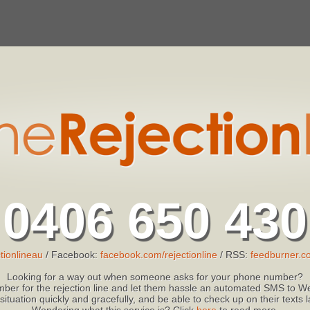
0406 650 430
tionlineau
/ Facebook:
facebook.com/rejectionline
/ RSS:
feedburner.co
Looking for a way out when someone asks for your phone number?
ber for the rejection line and let them hassle an automated SMS to We
 situation quickly and gracefully, and be able to check up on their texts
Wondering what this service is? Click
here
to read more.