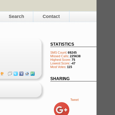
Search
Contact
STATISTICS
SMS Count
:
69245
Missed Calls
:
225638
Highest Score
:
75
Lowest Score
:
-47
Most Votes
:
115
SHARING
Tweet