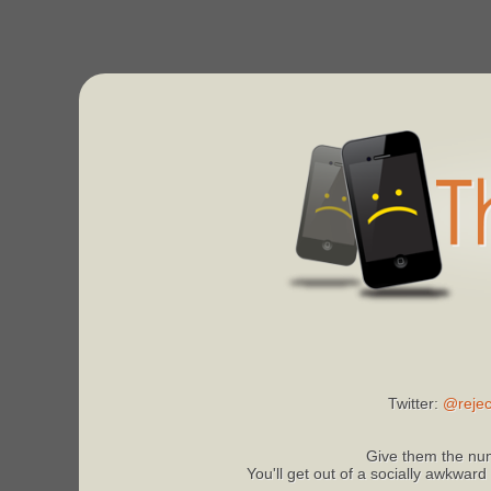
Twitter:
@rejec
Give them the num
You'll get out of a socially awkward