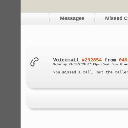
Messages
Missed C
Voicemail
#292854
from
049
Saturday 23/05/2026 07:49pm (Sent from Unkn
You missed a call, but the calle