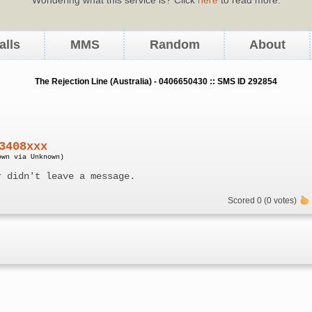
alls
MMS
Random
About
The Rejection Line (Australia) - 0406650430 :: SMS ID 292854
3408xxx
own via Unknown)
r didn't leave a message.
Scored 0 (0 votes)