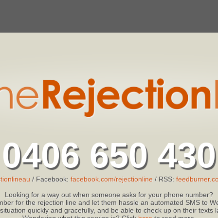
0406 650 430
tionlineau
/ Facebook:
facebook.com/rejectionline
/ RSS:
feedburner.co
Looking for a way out when someone asks for your phone number?
ber for the rejection line and let them hassle an automated SMS to We
 situation quickly and gracefully, and be able to check up on their texts
Wondering what this service is? Click
here
to read more.