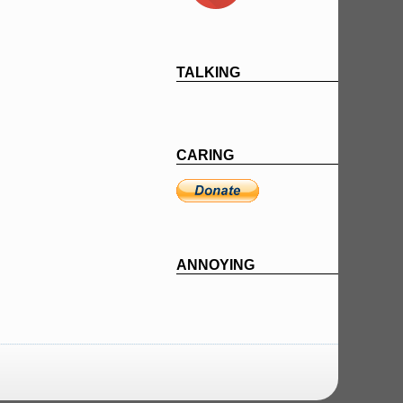
TALKING
CARING
ANNOYING