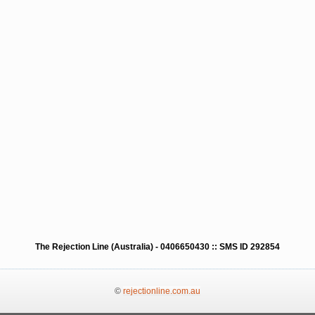
The Rejection Line (Australia) - 0406650430 :: SMS ID 292854
©
rejectionline.com.au