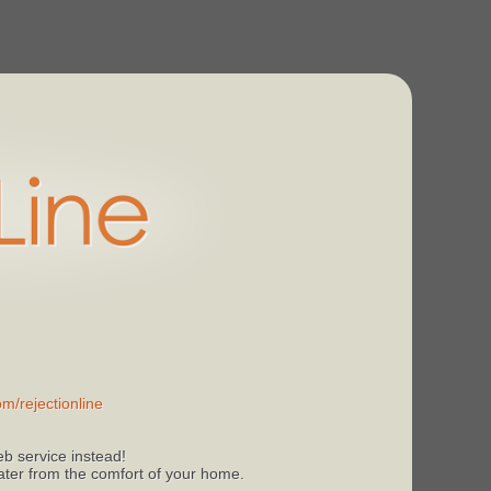
m/rejectionline
b service instead!
 later from the comfort of your home.