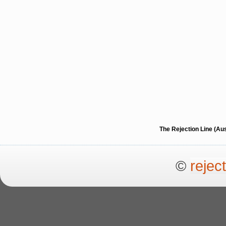
The Rejection Line (Au
©
rejec