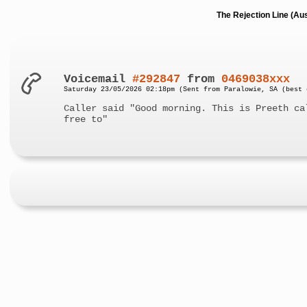
The Rejection Line (Au
Voicemail
#292847
from
0469038xxx
Saturday 23/05/2026 02:18pm (Sent from Paralowie, SA (best 
Caller said "Good morning. This is Preeth ca
free to"