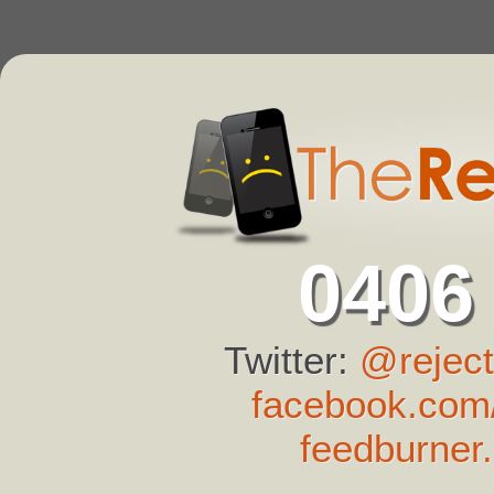
0406
Twitter:
@reject
facebook.com/
feedburner.