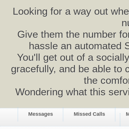
Looking for a way out wh
n
Give them the number for 
hassle an automated 
You'll get out of a social
gracefully, and be able to 
the comfo
Wondering what this serv
Messages
Missed Calls