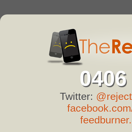
0406
Twitter:
@reject
facebook.com/
feedburner.