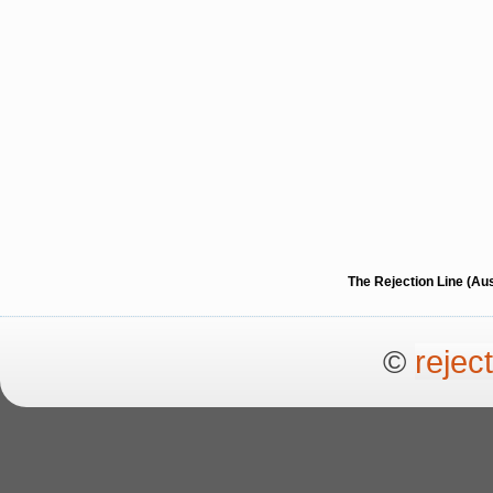
The Rejection Line (Au
©
rejec