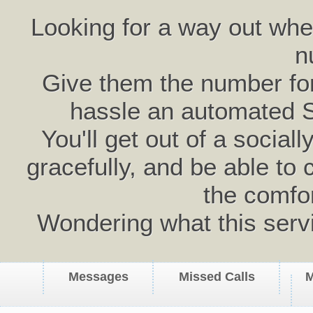
Looking for a way out wh
n
Give them the number for 
hassle an automated 
You'll get out of a social
gracefully, and be able to 
the comfo
Wondering what this serv
Messages
Missed Calls