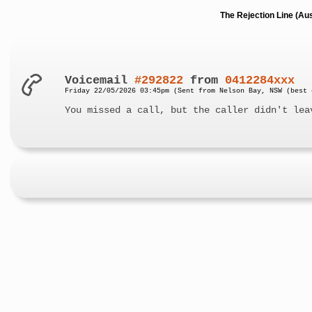
The Rejection Line (Au
Voicemail
#292822
from
0412284xxx
Friday 22/05/2026 03:45pm (Sent from Nelson Bay, NSW (best 
You missed a call, but the caller didn't lea