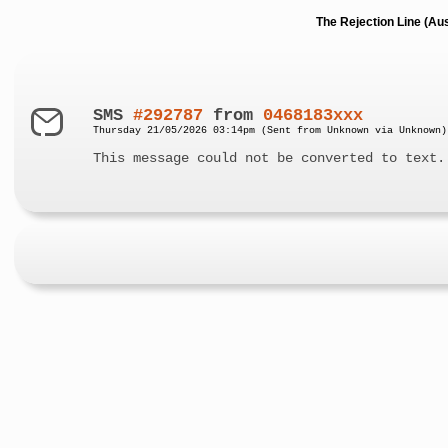
The Rejection Line (Au
SMS
#292787
from
0468183xxx
Thursday 21/05/2026 03:14pm (Sent from Unknown via Unknown)
This message could not be converted to text.