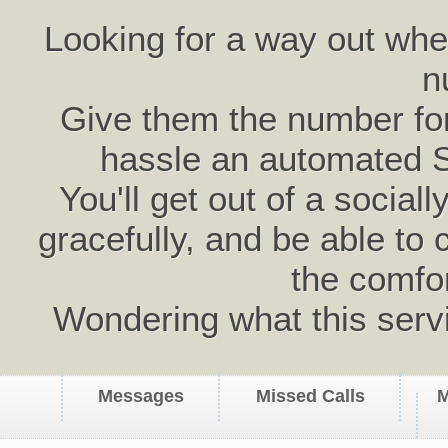
Looking for a way out wh
n
Give them the number for 
hassle an automated 
You'll get out of a social
gracefully, and be able to 
the comfo
Wondering what this serv
Messages
Missed Calls