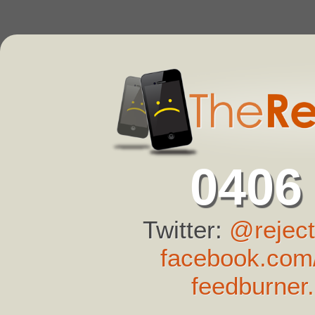
0406
Twitter:
@reject
facebook.com/
feedburner.