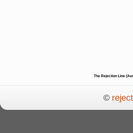
The Rejection Line (Au
©
rejec