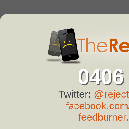
0406
Twitter:
@reject
facebook.com/
feedburner.