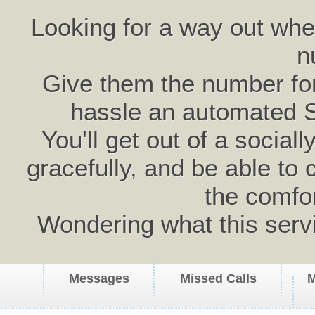
Looking for a way out wh
n
Give them the number for 
hassle an automated 
You'll get out of a social
gracefully, and be able to 
the comfo
Wondering what this serv
Messages
Missed Calls