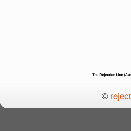
The Rejection Line (Au
©
rejec