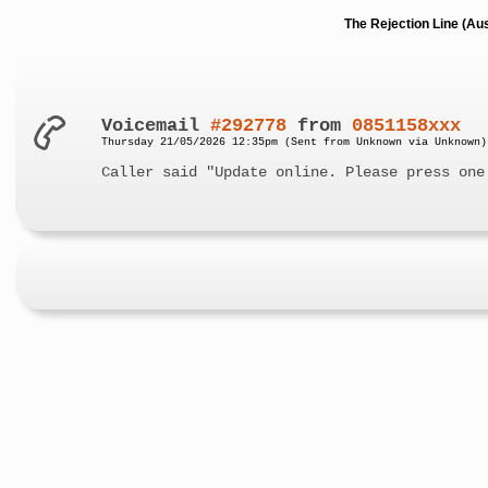
The Rejection Line (Au
Voicemail
#292778
from
0851158xxx
Thursday 21/05/2026 12:35pm (Sent from Unknown via Unknown)
Caller said "Update online. Please press one