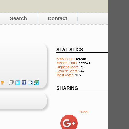
Search
Contact
STATISTICS
SMS Count
:
69246
Missed Calls
:
225641
Highest Score
:
75
Lowest Score
:
-47
Most Votes
:
115
SHARING
Tweet