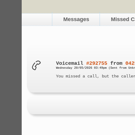
Messages
Missed C
Voicemail
#292755
from
042
Wednesday 20/05/2026 03:49pm (Sent from Unk
You missed a call, but the calle