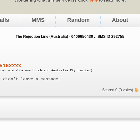
alls
MMS
Random
About
The Rejection Line (Australia) - 0406650430 :: SMS ID 292755
5162xxx
nown via Vodafone Hutchison Australia Pty Limited)
r didn't leave a message.
Scored 0 (0 votes)