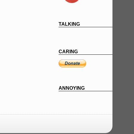
TALKING
CARING
ANNOYING