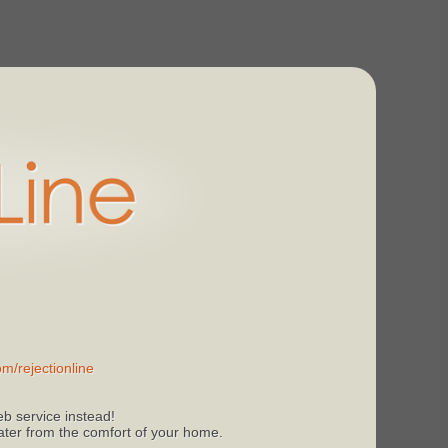
m/rejectionline
b service instead!
 later from the comfort of your home.