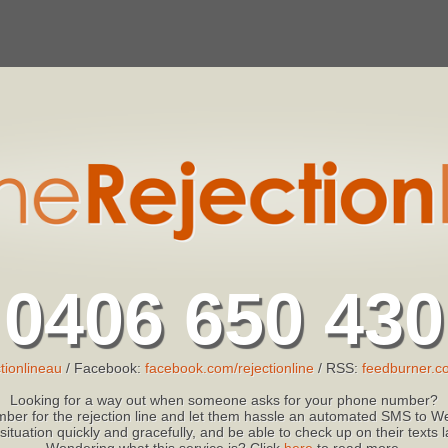
0406 650 430
tionlineau
/ Facebook:
facebook.com/rejectionline
/ RSS:
feedburner.co
Looking for a way out when someone asks for your phone number?
ber for the rejection line and let them hassle an automated SMS to We
 situation quickly and gracefully, and be able to check up on their texts
Wondering what this service is? Click
here
to read more.