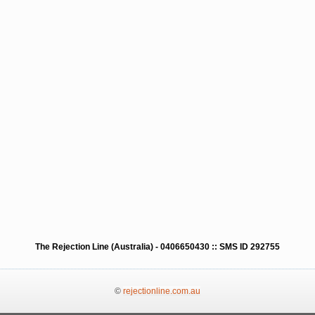
The Rejection Line (Australia) - 0406650430 :: SMS ID 292755
©
rejectionline.com.au