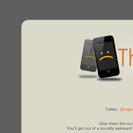
Twitter:
@rejec
Give them the num
You'll get out of a socially awkward