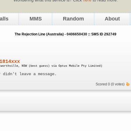
alls
MMS
Random
About
The Rejection Line (Australia) - 0406650430 :: SMS ID 292749
1814xxx
tworthville, NSW (best guess) via Optus Mobile Pty Limited)
r didn't leave a message.
Scored 0 (0 votes)