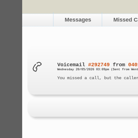
Messages
Missed C
Voicemail
#292749
from
040
Wednesday 20/05/2026 03:09pm (Sent from Wen
You missed a call, but the calle