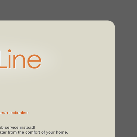
m/rejectionline
b service instead!
 later from the comfort of your home.