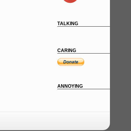
TALKING
CARING
ANNOYING