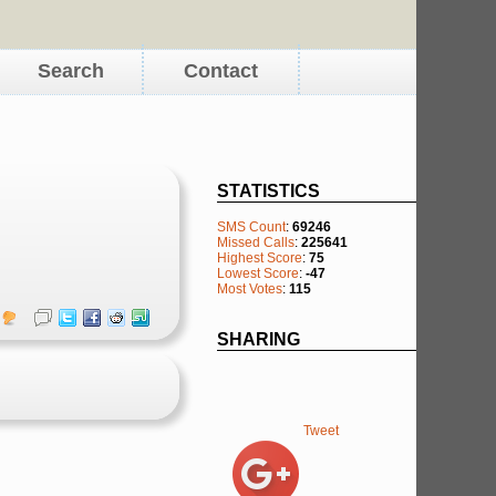
Search
Contact
STATISTICS
SMS Count
:
69246
Missed Calls
:
225641
Highest Score
:
75
Lowest Score
:
-47
Most Votes
:
115
SHARING
Tweet