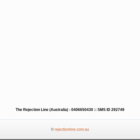
The Rejection Line (Australia) - 0406650430 :: SMS ID 292749
©
rejectionline.com.au