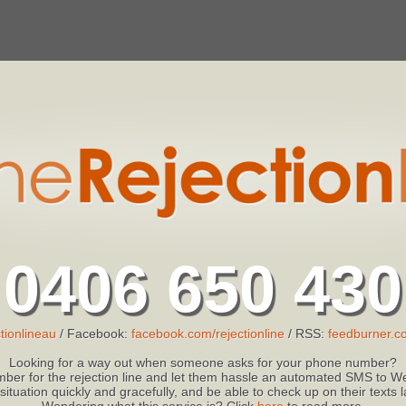
0406 650 430
tionlineau
/ Facebook:
facebook.com/rejectionline
/ RSS:
feedburner.co
Looking for a way out when someone asks for your phone number?
ber for the rejection line and let them hassle an automated SMS to We
 situation quickly and gracefully, and be able to check up on their texts
Wondering what this service is? Click
here
to read more.