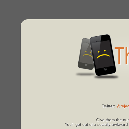
Twitter:
@rejec
Give them the num
You'll get out of a socially awkward