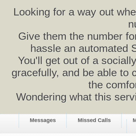
Looking for a way out wh
n
Give them the number for 
hassle an automated 
You'll get out of a social
gracefully, and be able to 
the comfo
Wondering what this serv
Messages
Missed Calls