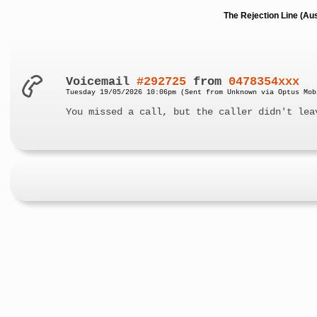
The Rejection Line (Au
Voicemail
#292725
from
0478354xxx
Tuesday 19/05/2026 10:06pm (Sent from Unknown via Optus Mob
You missed a call, but the caller didn't lea