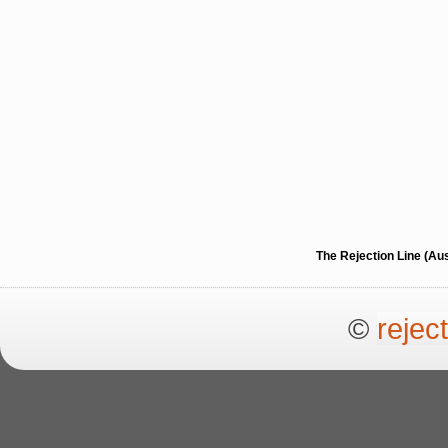
The Rejection Line (Au
©
rejec