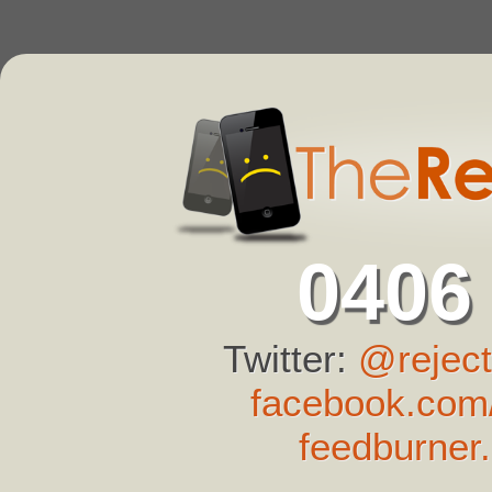
0406
Twitter:
@reject
facebook.com/
feedburner.