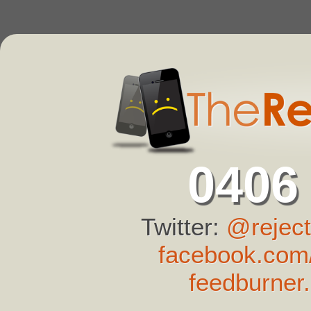
0406
Twitter:
@reject
facebook.com/
feedburner.