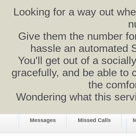
Looking for a way out wh
n
Give them the number for 
hassle an automated 
You'll get out of a social
gracefully, and be able to 
the comfo
Wondering what this serv
Messages
Missed Calls