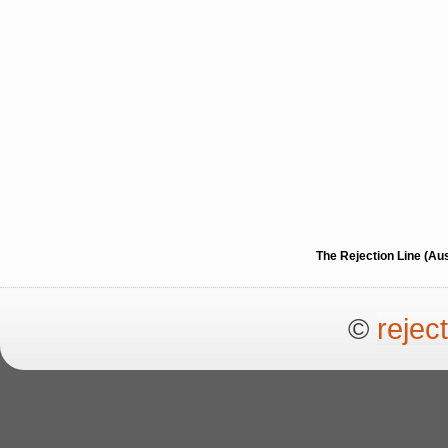
The Rejection Line (Au
©
rejec