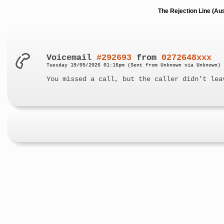
The Rejection Line (Au
Voicemail
#292693
from
0272648xxx
Tuesday 19/05/2026 01:16pm (Sent from Unknown via Unknown)
You missed a call, but the caller didn't lea