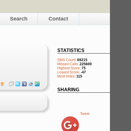
Search
Contact
STATISTICS
SMS Count
:
69215
Missed Calls
:
225600
Highest Score
:
75
Lowest Score
:
-47
Most Votes
:
115
SHARING
Tweet