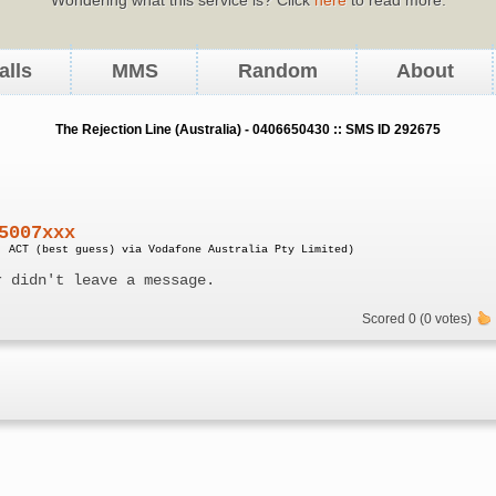
alls
MMS
Random
About
The Rejection Line (Australia) - 0406650430 :: SMS ID 292675
5007xxx
, ACT (best guess) via Vodafone Australia Pty Limited)
r didn't leave a message.
Scored 0 (0 votes)