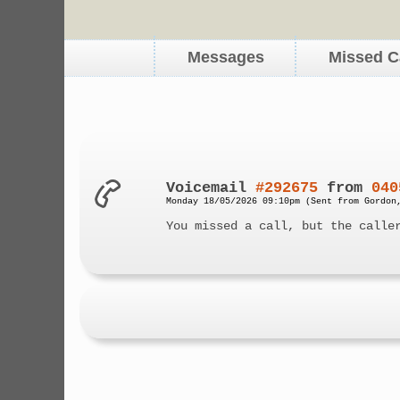
Messages
Missed C
Voicemail
#292675
from
040
Monday 18/05/2026 09:10pm (Sent from Gordon
You missed a call, but the calle