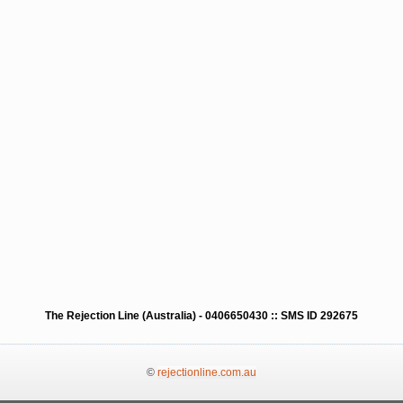
The Rejection Line (Australia) - 0406650430 :: SMS ID 292675
©
rejectionline.com.au