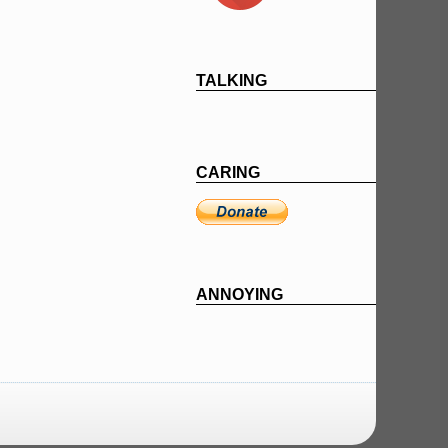
TALKING
CARING
ANNOYING