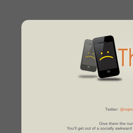
Twitter:
@rejec
Give them the num
You'll get out of a socially awkward