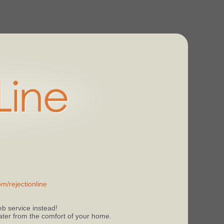
m/rejectionline
b service instead!
 later from the comfort of your home.