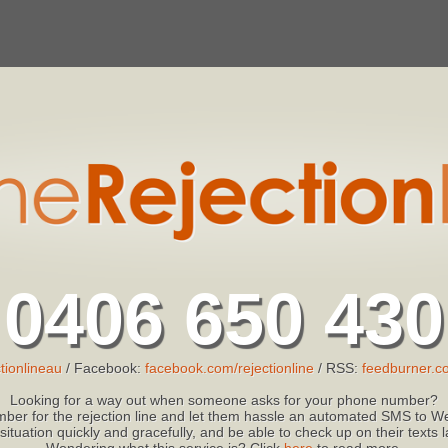
0406 650 430
tionlineau
/ Facebook:
facebook.com/rejectionline
/ RSS:
feedburner.co
Looking for a way out when someone asks for your phone number?
ber for the rejection line and let them hassle an automated SMS to We
 situation quickly and gracefully, and be able to check up on their texts
Wondering what this service is? Click
here
to read more.