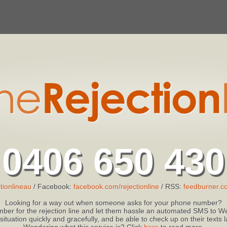
0406 650 430
tionlineau
/ Facebook:
facebook.com/rejectionline
/ RSS:
feedburner.co
Looking for a way out when someone asks for your phone number?
ber for the rejection line and let them hassle an automated SMS to We
 situation quickly and gracefully, and be able to check up on their texts
Wondering what this service is? Click
here
to read more.