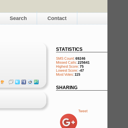
Search
Contact
STATISTICS
SMS Count
:
69246
Missed Calls
:
225641
Highest Score
:
75
Lowest Score
:
-47
Most Votes
:
115
SHARING
Tweet