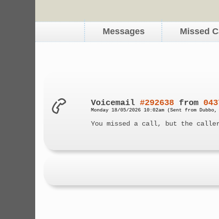
Messages
Missed C
Voicemail
#292638
from
043
Monday 18/05/2026 10:02am (Sent from Dubbo,
You missed a call, but the calle