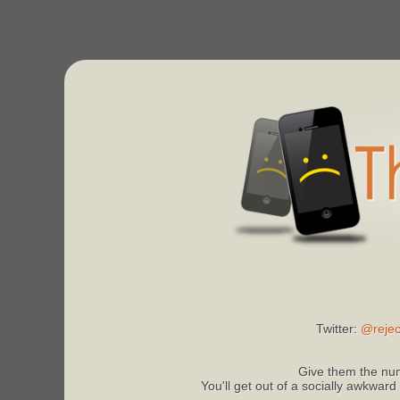
Twitter:
@rejec
Give them the num
You'll get out of a socially awkward