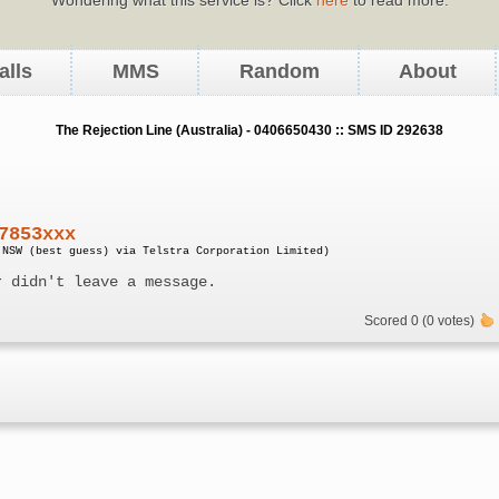
alls
MMS
Random
About
The Rejection Line (Australia) - 0406650430 :: SMS ID 292638
7853xxx
 NSW (best guess) via Telstra Corporation Limited)
r didn't leave a message.
Scored 0 (0 votes)