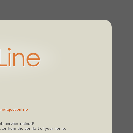
m/rejectionline
b service instead!
 later from the comfort of your home.