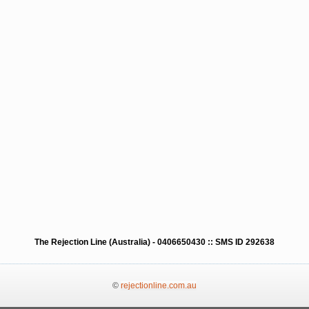
The Rejection Line (Australia) - 0406650430 :: SMS ID 292638
©
rejectionline.com.au