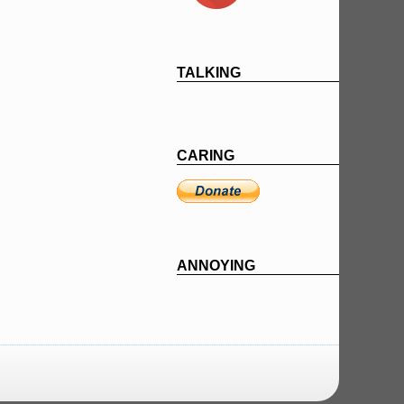
TALKING
CARING
ANNOYING