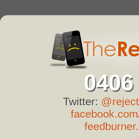
0406
Twitter:
@reject
facebook.com/
feedburner.