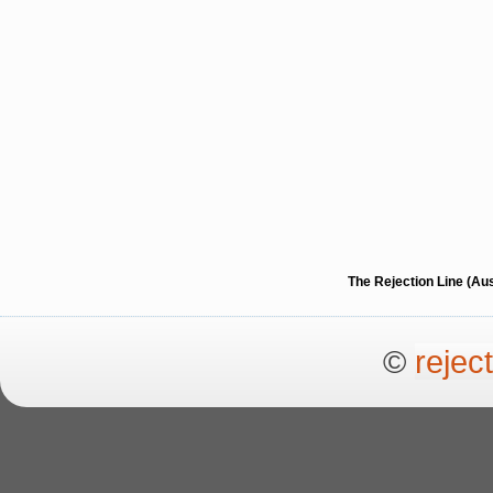
The Rejection Line (Au
©
rejec