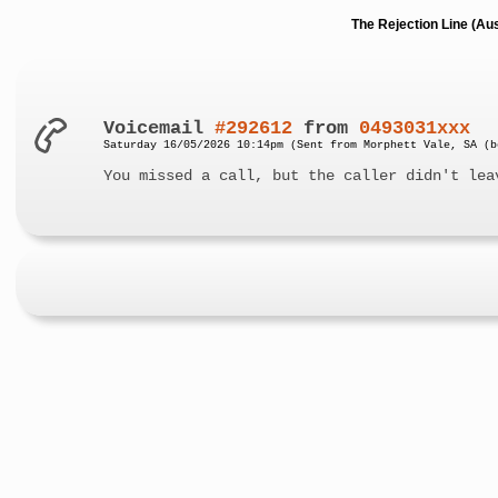
The Rejection Line (Au
Voicemail
#292612
from
0493031xxx
Saturday 16/05/2026 10:14pm (Sent from Morphett Vale, SA (b
You missed a call, but the caller didn't lea