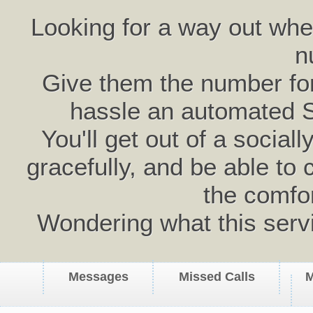
Looking for a way out wh
n
Give them the number for 
hassle an automated 
You'll get out of a social
gracefully, and be able to 
the comfo
Wondering what this serv
Messages
Missed Calls