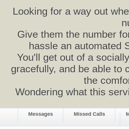
Looking for a way out wh
n
Give them the number for 
hassle an automated 
You'll get out of a social
gracefully, and be able to 
the comfo
Wondering what this serv
Messages
Missed Calls