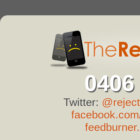
0406
Twitter:
@reject
facebook.com/
feedburner.