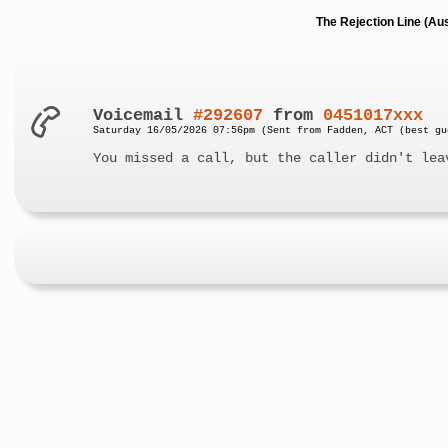
The Rejection Line (Au
Voicemail
#292607
from
0451017xxx
Saturday 16/05/2026 07:56pm (Sent from Fadden, ACT (best gu
You missed a call, but the caller didn't lea