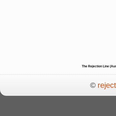
The Rejection Line (Au
©
rejec