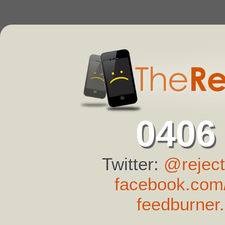
0406
Twitter:
@reject
facebook.com/
feedburner.