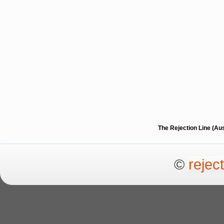
The Rejection Line (Au
©
rejec