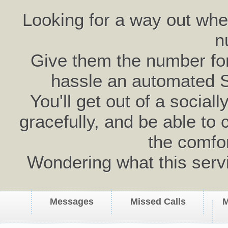
Looking for a way out wh
n
Give them the number for 
hassle an automated 
You'll get out of a social
gracefully, and be able to 
the comfo
Wondering what this serv
Messages
Missed Calls