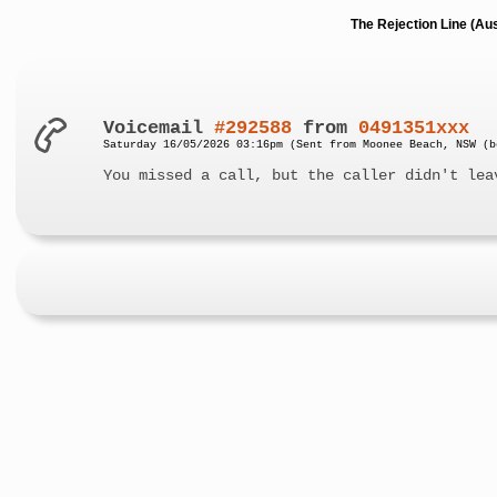
The Rejection Line (Au
Voicemail
#292588
from
0491351xxx
Saturday 16/05/2026 03:16pm (Sent from Moonee Beach, NSW (b
You missed a call, but the caller didn't lea