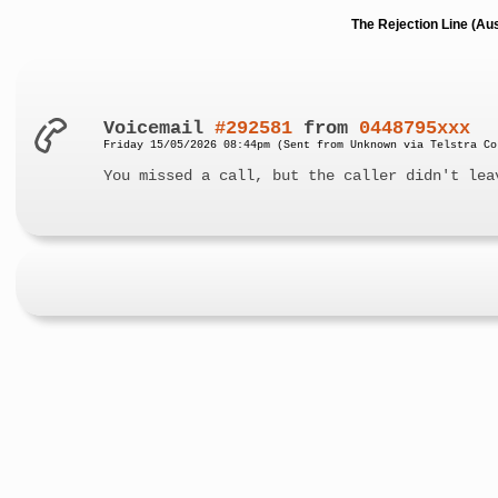
The Rejection Line (Au
Voicemail
#292581
from
0448795xxx
Friday 15/05/2026 08:44pm (Sent from Unknown via Telstra Co
You missed a call, but the caller didn't lea