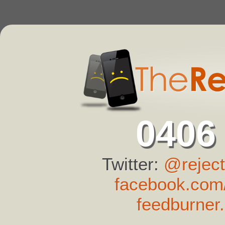
0406
Twitter:
@reject
facebook.com/
feedburner.