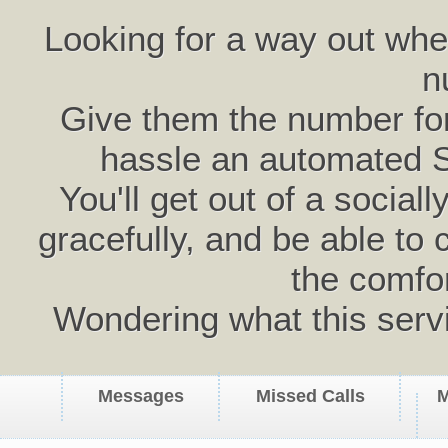
Looking for a way out wh
n
Give them the number for 
hassle an automated 
You'll get out of a social
gracefully, and be able to 
the comfo
Wondering what this serv
Messages
Missed Calls