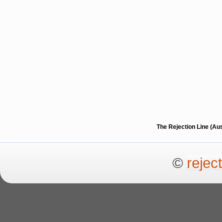
The Rejection Line (Au
©
rejec