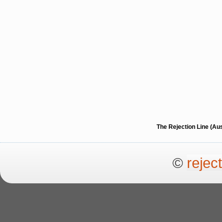
The Rejection Line (Au
©
rejec