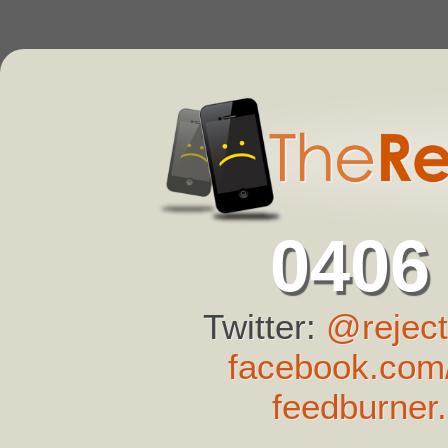
0406
Twitter:
@reject
facebook.com/
feedburner.