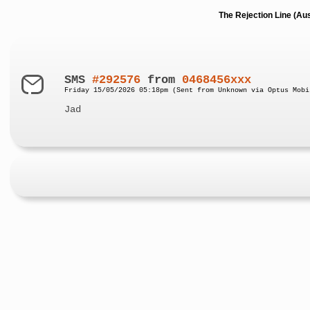
The Rejection Line (Au
SMS
#292576
from
0468456xxx
Friday 15/05/2026 05:18pm (Sent from Unknown via Optus Mobi
Jad