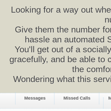
Looking for a way out wh
n
Give them the number for 
hassle an automated 
You'll get out of a social
gracefully, and be able to 
the comfo
Wondering what this serv
Messages
Missed Calls