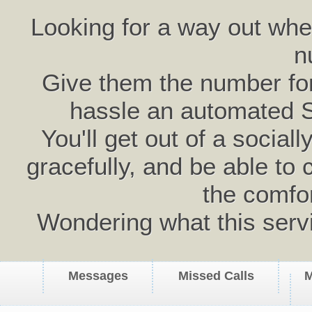
Looking for a way out wh
n
Give them the number for 
hassle an automated 
You'll get out of a social
gracefully, and be able to 
the comfo
Wondering what this serv
Messages
Missed Calls