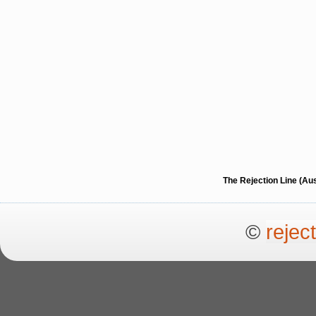
The Rejection Line (Au
©
rejec