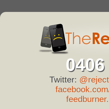
0406
Twitter:
@reject
facebook.com/
feedburner.