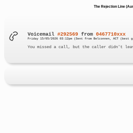
The Rejection Line (Au
Voicemail
#292569
from
0467710xxx
Friday 15/05/2026 03:12pm (Sent from Belconnen, ACT (best g
You missed a call, but the caller didn't lea