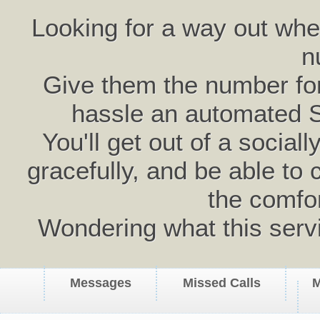
Looking for a way out wh
n
Give them the number for 
hassle an automated 
You'll get out of a social
gracefully, and be able to 
the comfo
Wondering what this serv
Messages
Missed Calls