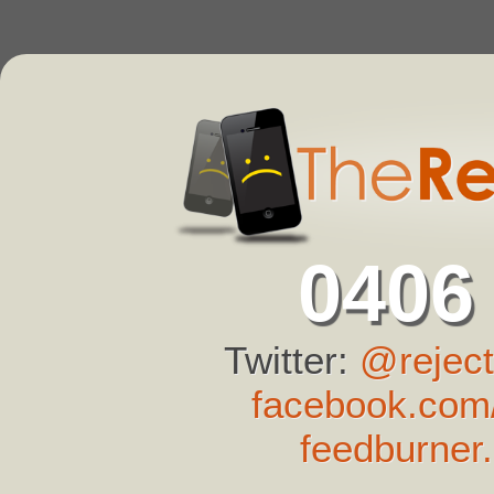
0406
Twitter:
@reject
facebook.com/
feedburner.