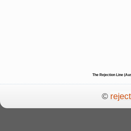
The Rejection Line (Au
©
rejec