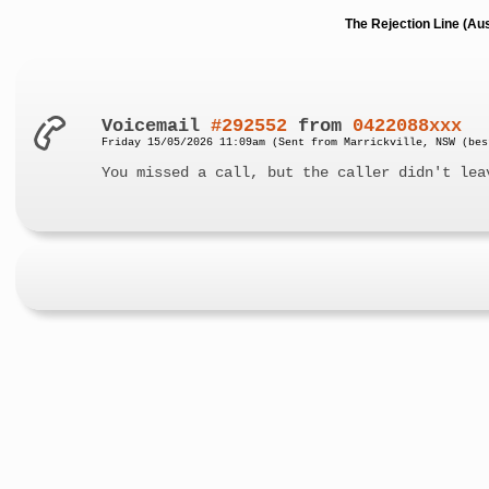
The Rejection Line (Au
Voicemail
#292552
from
0422088xxx
Friday 15/05/2026 11:09am (Sent from Marrickville, NSW (bes
You missed a call, but the caller didn't lea