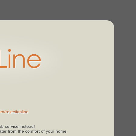
m/rejectionline
b service instead!
 later from the comfort of your home.