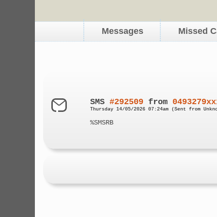
Messages
Missed C
SMS
#292509
from
0493279xx
Thursday 14/05/2026 07:24am (Sent from Unkn
%SMSRB