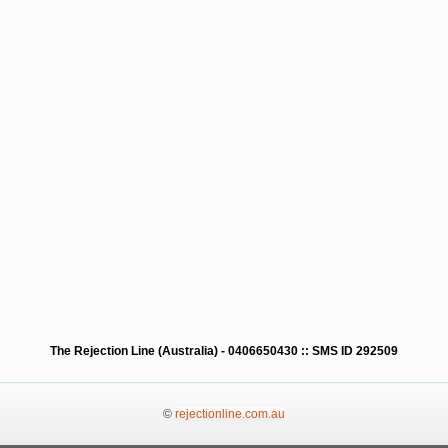
The Rejection Line (Australia) - 0406650430 :: SMS ID 292509
©
rejectionline.com.au