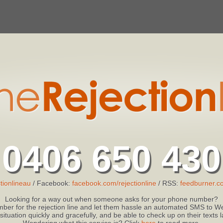
0406 650 430
tionlineau
/ Facebook:
facebook.com/rejectionline
/ RSS:
feedburner.co
Looking for a way out when someone asks for your phone number?
ber for the rejection line and let them hassle an automated SMS to We
 situation quickly and gracefully, and be able to check up on their texts
Wondering what this service is? Click
here
to read more.