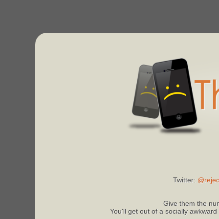
Twitter:
@rejec
Give them the num
You'll get out of a socially awkward