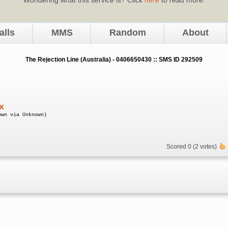
alls
MMS
Random
About
The Rejection Line (Australia) - 0406650430 :: SMS ID 292509
x
own via Unknown)
Scored 0 (2 votes)