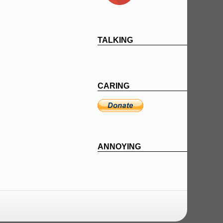
TALKING
CARING
ANNOYING