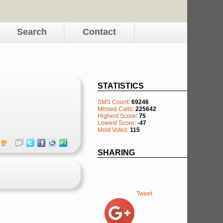
Search
Contact
STATISTICS
SMS Count
:
69246
Missed Calls
:
225642
Highest Score
:
75
Lowest Score
:
-47
Most Votes
:
115
SHARING
Tweet