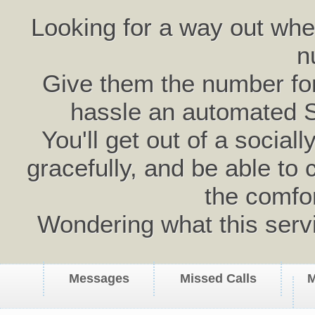
Looking for a way out wh
n
Give them the number for 
hassle an automated 
You'll get out of a social
gracefully, and be able to 
the comfo
Wondering what this serv
Messages
Missed Calls