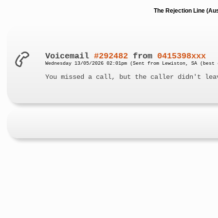
The Rejection Line (Au
Voicemail
#292482
from
0415398xxx
Wednesday 13/05/2026 02:01pm (Sent from Lewiston, SA (best 
You missed a call, but the caller didn't lea