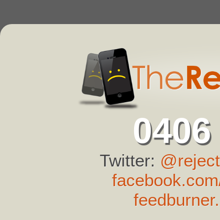
0406
Twitter:
@reject
facebook.com/
feedburner.