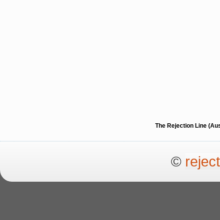
The Rejection Line (Au
©
rejec