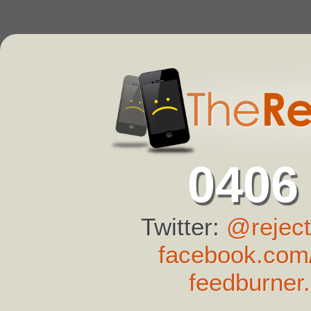
0406
Twitter:
@reject
facebook.com/
feedburner.