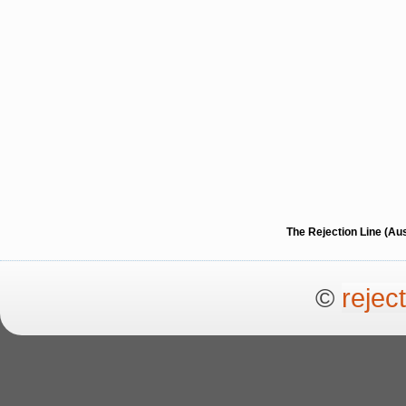
The Rejection Line (Au
©
rejec