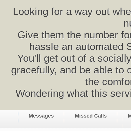
Looking for a way out wh
n
Give them the number for 
hassle an automated 
You'll get out of a social
gracefully, and be able to 
the comfo
Wondering what this serv
Messages
Missed Calls