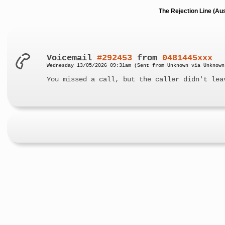
The Rejection Line (Au
Voicemail
#292453
from
0481445xxx
Wednesday 13/05/2026 09:31am (Sent from Unknown via Unknown
You missed a call, but the caller didn't lea