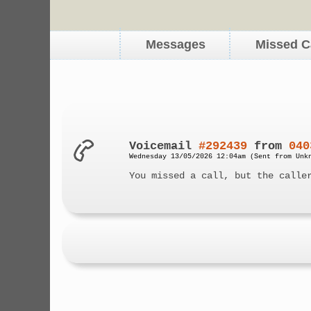
Messages
Missed C
Voicemail
#292439
from
040
Wednesday 13/05/2026 12:04am (Sent from Unk
You missed a call, but the calle