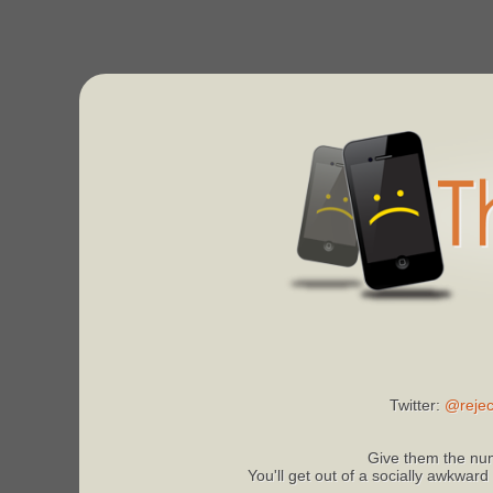
Twitter:
@rejec
Give them the num
You'll get out of a socially awkward