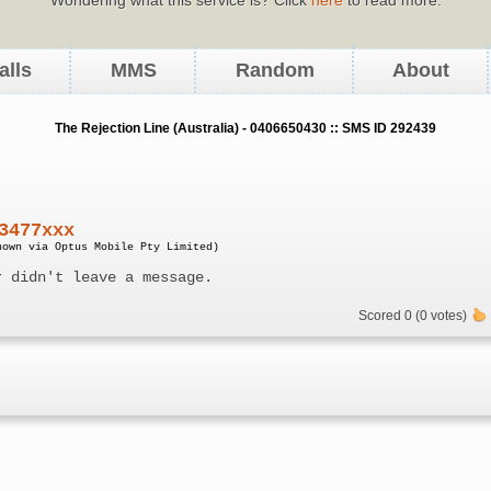
alls
MMS
Random
About
The Rejection Line (Australia) - 0406650430 :: SMS ID 292439
3477xxx
nown via Optus Mobile Pty Limited)
r didn't leave a message.
Scored 0 (0 votes)