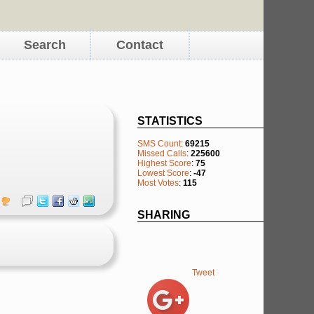
Search
Contact
STATISTICS
SMS Count
:
69215
Missed Calls
:
225600
Highest Score
:
75
Lowest Score
:
-47
Most Votes
:
115
SHARING
Tweet