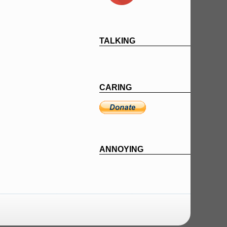
TALKING
CARING
ANNOYING