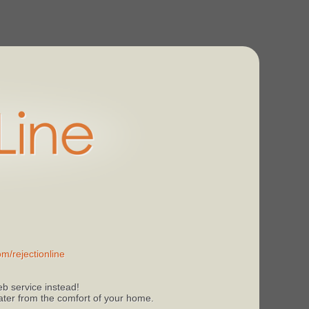
m/rejectionline
b service instead!
 later from the comfort of your home.