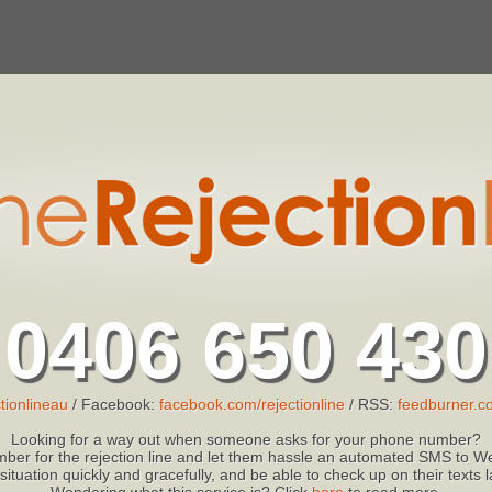
0406 650 430
tionlineau
/ Facebook:
facebook.com/rejectionline
/ RSS:
feedburner.co
Looking for a way out when someone asks for your phone number?
ber for the rejection line and let them hassle an automated SMS to We
 situation quickly and gracefully, and be able to check up on their texts
Wondering what this service is? Click
here
to read more.