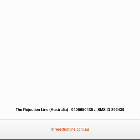
The Rejection Line (Australia) - 0406650430 :: SMS ID 292439
©
rejectionline.com.au