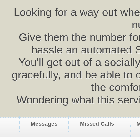
Looking for a way out wh
n
Give them the number for 
hassle an automated 
You'll get out of a social
gracefully, and be able to 
the comfo
Wondering what this serv
Messages
Missed Calls