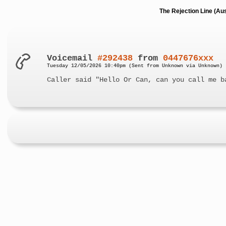
The Rejection Line (Au
Voicemail
#292438
from
0447676xxx
Tuesday 12/05/2026 10:40pm (Sent from Unknown via Unknown)
Caller said "Hello Or Can, can you call me b