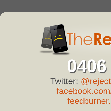
0406
Twitter:
@reject
facebook.com/
feedburner.