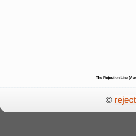
The Rejection Line (Au
©
rejec