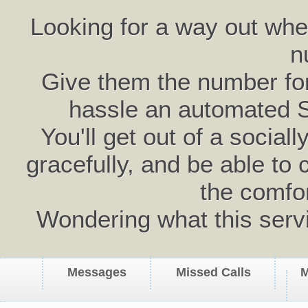
Looking for a way out wh
n
Give them the number for 
hassle an automated 
You'll get out of a social
gracefully, and be able to 
the comfo
Wondering what this serv
Messages
Missed Calls