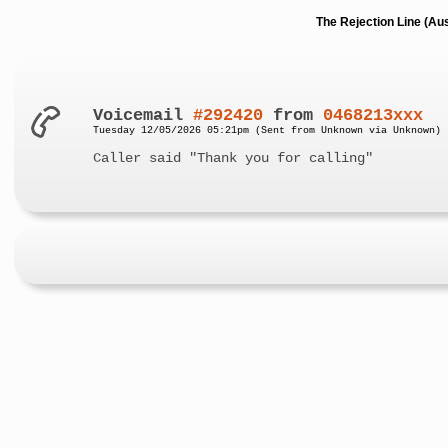
The Rejection Line (Au
Voicemail
#292420
from
0468213xxx
Tuesday 12/05/2026 05:21pm (Sent from Unknown via Unknown)
Caller said "Thank you for calling"