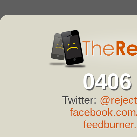
0406
Twitter:
@reject
facebook.com/
feedburner.