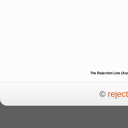
The Rejection Line (Au
©
rejec