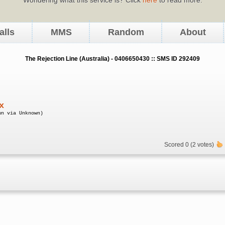
alls
MMS
Random
About
The Rejection Line (Australia) - 0406650430 :: SMS ID 292409
x
wn via Unknown)
Scored 0 (2 votes)