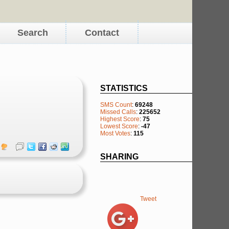
Search
Contact
STATISTICS
SMS Count
:
69248
Missed Calls
:
225652
Highest Score
:
75
Lowest Score
:
-47
Most Votes
:
115
SHARING
Tweet