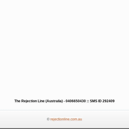
The Rejection Line (Australia) - 0406650430 :: SMS ID 292409
©
rejectionline.com.au