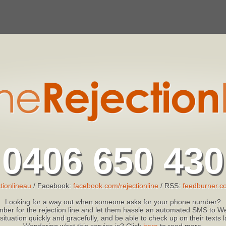
0406 650 430
tionlineau
/ Facebook:
facebook.com/rejectionline
/ RSS:
feedburner.co
Looking for a way out when someone asks for your phone number?
ber for the rejection line and let them hassle an automated SMS to We
 situation quickly and gracefully, and be able to check up on their texts
Wondering what this service is? Click
here
to read more.