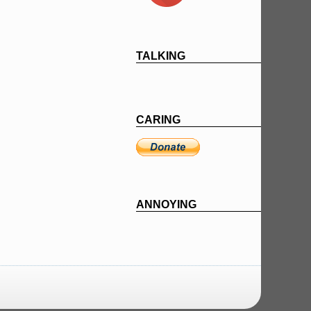
TALKING
CARING
ANNOYING