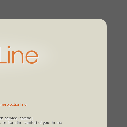
m/rejectionline
b service instead!
 later from the comfort of your home.