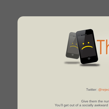
Twitter:
@rejec
Give them the num
You'll get out of a socially awkward