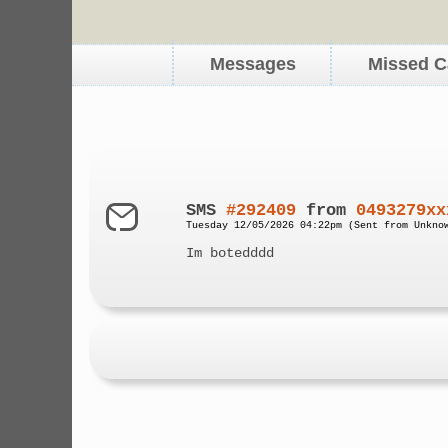
Messages
Missed C
SMS
#292409
from
0493279xx
Tuesday 12/05/2026 04:22pm (Sent from Unkno
Im botedddd