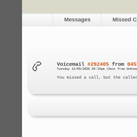
Messages
Missed C
Voicemail
#292405
from
045
Tuesday 12/05/2026 03:15pm (Sent from Unkno
You missed a call, but the calle