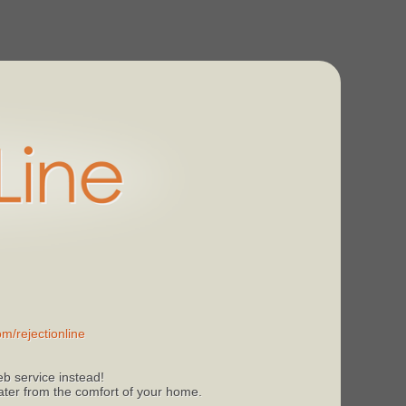
m/rejectionline
b service instead!
 later from the comfort of your home.