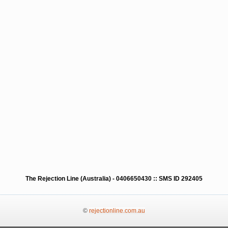
The Rejection Line (Australia) - 0406650430 :: SMS ID 292405
©
rejectionline.com.au