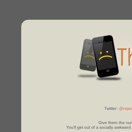
Twitter:
@rejec
Give them the num
You'll get out of a socially awkward