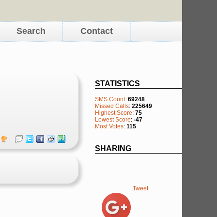
Search
Contact
STATISTICS
SMS Count
:
69248
Missed Calls
:
225649
Highest Score
:
75
Lowest Score
:
-47
Most Votes
:
115
SHARING
Tweet