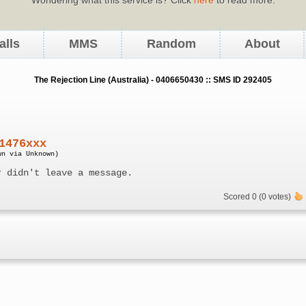
alls
MMS
Random
About
The Rejection Line (Australia) - 0406650430 :: SMS ID 292405
1476xxx
wn via Unknown)
r didn't leave a message.
Scored 0 (0 votes)