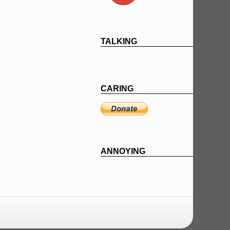
TALKING
CARING
ANNOYING