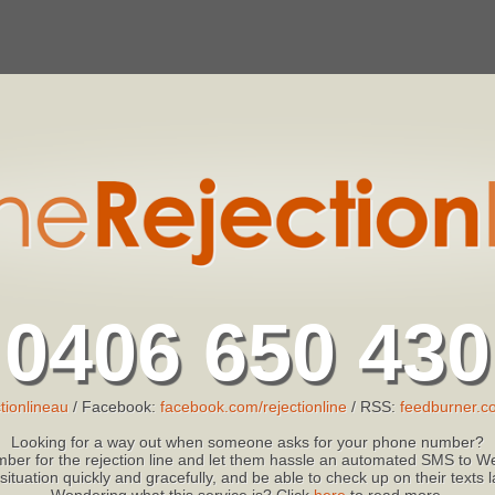
0406 650 430
tionlineau
/ Facebook:
facebook.com/rejectionline
/ RSS:
feedburner.co
Looking for a way out when someone asks for your phone number?
ber for the rejection line and let them hassle an automated SMS to We
 situation quickly and gracefully, and be able to check up on their texts
Wondering what this service is? Click
here
to read more.