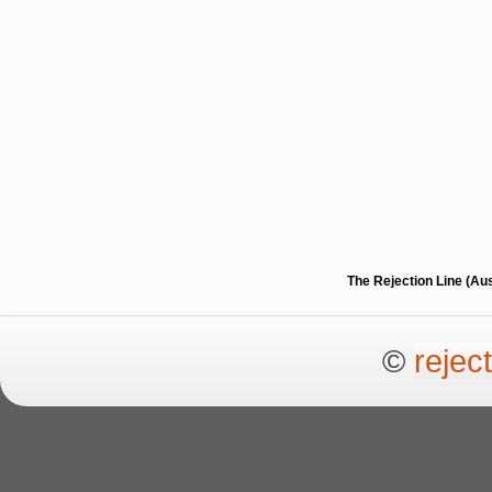
The Rejection Line (Au
©
rejec