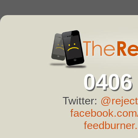
0406
Twitter:
@reject
facebook.com/
feedburner.