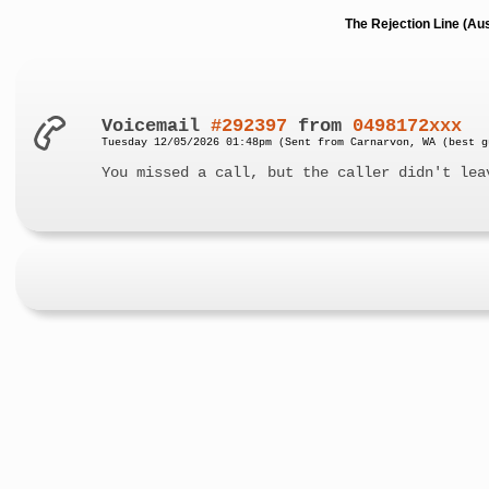
The Rejection Line (Au
Voicemail
#292397
from
0498172xxx
Tuesday 12/05/2026 01:48pm (Sent from Carnarvon, WA (best g
You missed a call, but the caller didn't lea