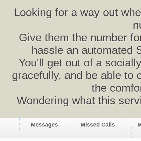
Looking for a way out wh
n
Give them the number for 
hassle an automated 
You'll get out of a social
gracefully, and be able to 
the comfo
Wondering what this serv
Messages
Missed Calls