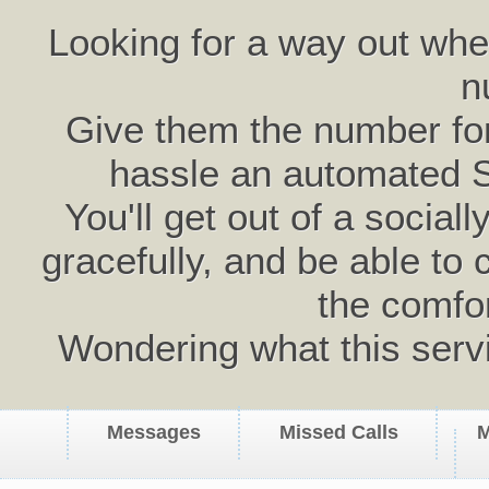
Looking for a way out wh
n
Give them the number for 
hassle an automated 
You'll get out of a social
gracefully, and be able to 
the comfo
Wondering what this serv
Messages
Missed Calls