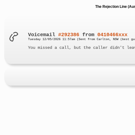
The Rejection Line (Au
Voicemail
#292386
from
0410466xxx
Tuesday 12/05/2026 11:57am (Sent from Carlton, NSW (best gu
You missed a call, but the caller didn't lea