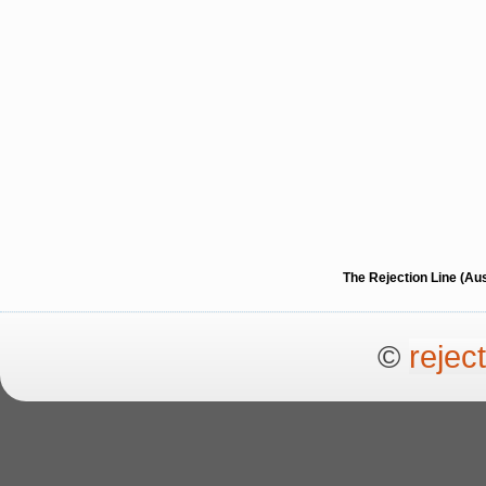
The Rejection Line (Au
©
rejec