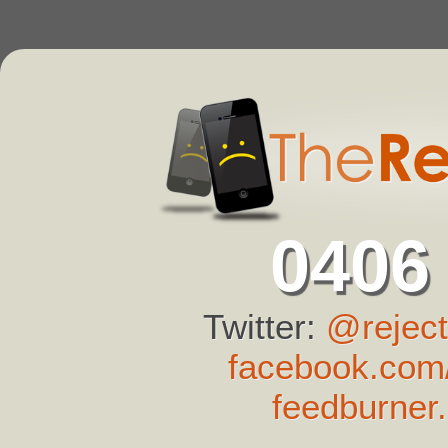
0406
Twitter:
@reject
facebook.com/
feedburner.