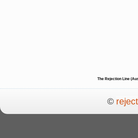
The Rejection Line (Au
©
rejec