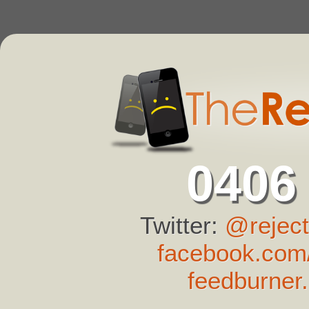
0406
Twitter:
@reject
facebook.com/
feedburner.