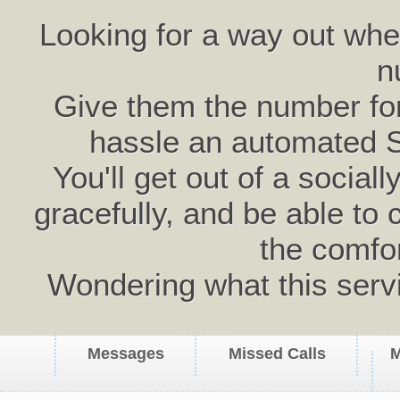
Looking for a way out wh
n
Give them the number for 
hassle an automated 
You'll get out of a social
gracefully, and be able to 
the comfo
Wondering what this serv
Messages
Missed Calls