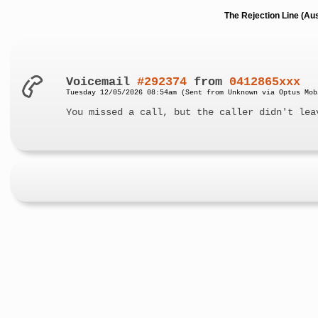
The Rejection Line (Au
Voicemail
#292374
from
0412865xxx
Tuesday 12/05/2026 08:54am (Sent from Unknown via Optus Mob
You missed a call, but the caller didn't lea