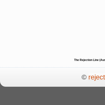
The Rejection Line (Au
©
rejec