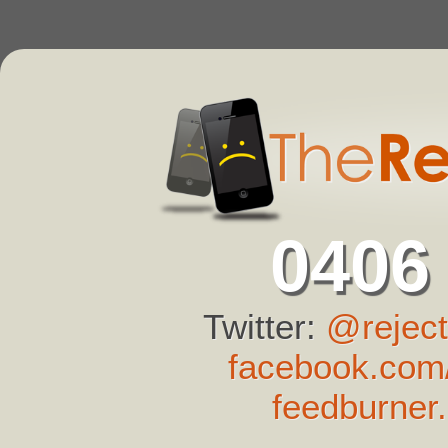
0406
Twitter:
@reject
facebook.com/
feedburner.