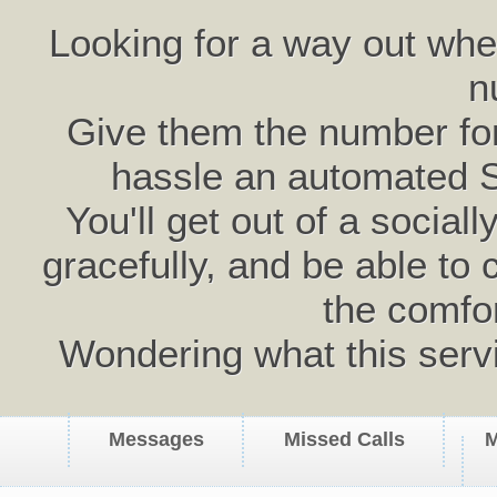
Looking for a way out wh
n
Give them the number for 
hassle an automated 
You'll get out of a social
gracefully, and be able to 
the comfo
Wondering what this serv
Messages
Missed Calls