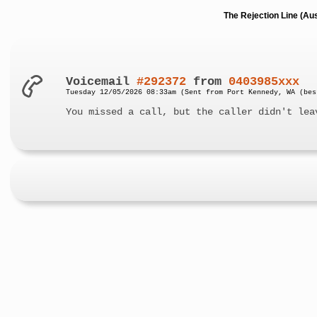
The Rejection Line (Au
Voicemail
#292372
from
0403985xxx
Tuesday 12/05/2026 08:33am (Sent from Port Kennedy, WA (bes
You missed a call, but the caller didn't lea