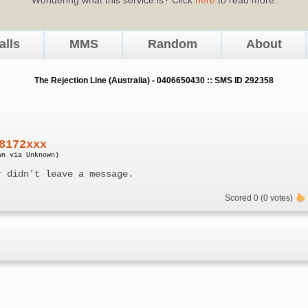
alls
MMS
Random
About
The Rejection Line (Australia) - 0406650430 :: SMS ID 292358
8172xxx
wn via Unknown)
r didn't leave a message.
Scored 0 (0 votes)