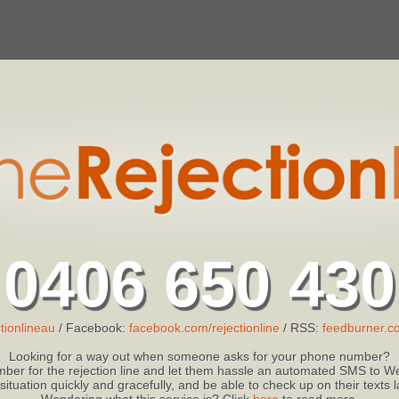
0406 650 430
tionlineau
/ Facebook:
facebook.com/rejectionline
/ RSS:
feedburner.co
Looking for a way out when someone asks for your phone number?
ber for the rejection line and let them hassle an automated SMS to We
 situation quickly and gracefully, and be able to check up on their texts
Wondering what this service is? Click
here
to read more.