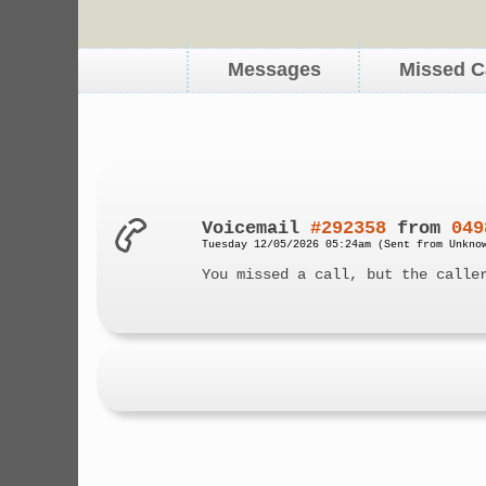
Messages
Missed C
Voicemail
#292358
from
049
Tuesday 12/05/2026 05:24am (Sent from Unkno
You missed a call, but the calle