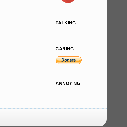
TALKING
CARING
ANNOYING