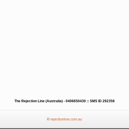
The Rejection Line (Australia) - 0406650430 :: SMS ID 292358
©
rejectionline.com.au