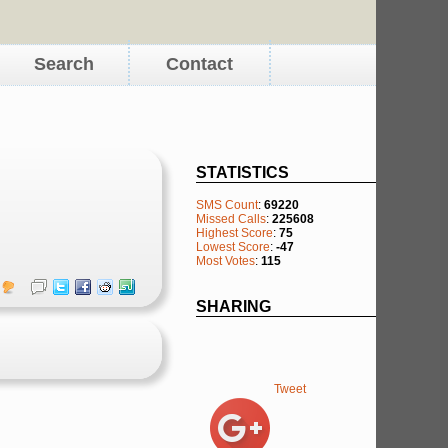
Search
Contact
STATISTICS
SMS Count
:
69220
Missed Calls
:
225608
Highest Score
:
75
Lowest Score
:
-47
Most Votes
:
115
SHARING
Tweet