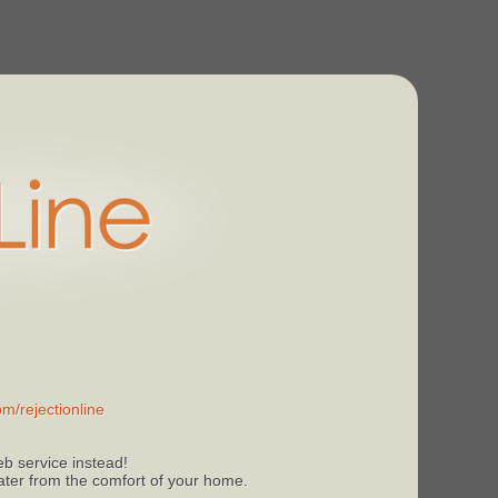
m/rejectionline
b service instead!
 later from the comfort of your home.