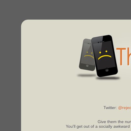
Twitter:
@rejec
Give them the num
You'll get out of a socially awkward