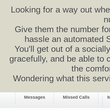
Looking for a way out wh
n
Give them the number for 
hassle an automated 
You'll get out of a social
gracefully, and be able to 
the comfo
Wondering what this serv
Messages
Missed Calls