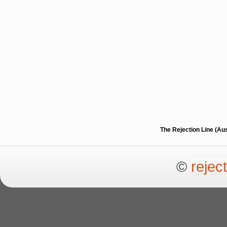
The Rejection Line (Au
©
rejec