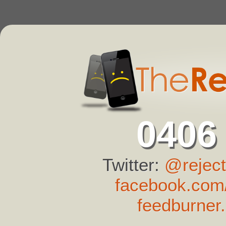
0406
Twitter:
@reject
facebook.com/
feedburner.