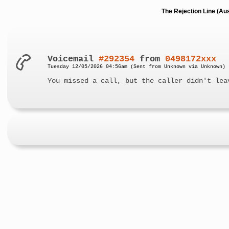
The Rejection Line (Au
Voicemail
#292354
from
0498172xxx
Tuesday 12/05/2026 04:56am (Sent from Unknown via Unknown)
You missed a call, but the caller didn't lea