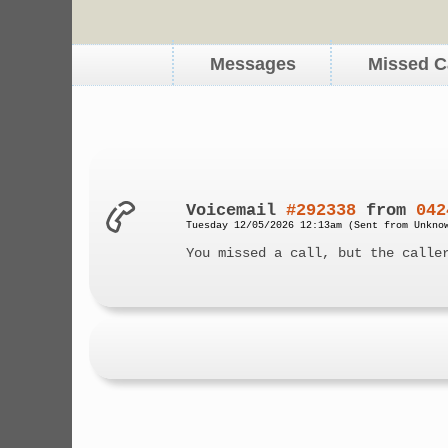
Messages
Missed C
Voicemail
#292338
from
042
Tuesday 12/05/2026 12:13am (Sent from Unkno
You missed a call, but the calle