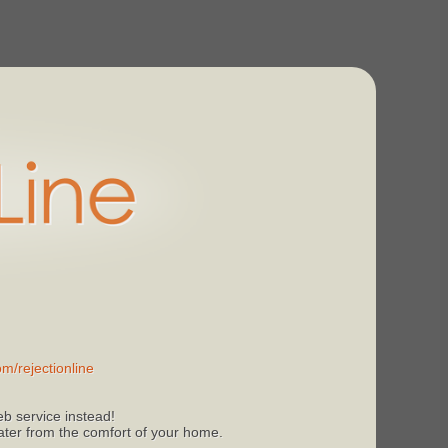
m/rejectionline
b service instead!
 later from the comfort of your home.