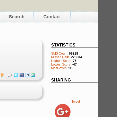
Search
Contact
STATISTICS
SMS Count
:
69218
Missed Calls
:
225604
Highest Score
:
75
Lowest Score
:
-47
Most Votes
:
115
SHARING
Tweet