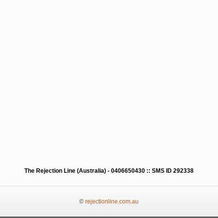
The Rejection Line (Australia) - 0406650430 :: SMS ID 292338
©
rejectionline.com.au