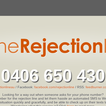
0406 650 430
tionlineau
/ Facebook:
facebook.com/rejectionline
/ RSS:
feedburner.co
Looking for a way out when someone asks for your phone number?
ber for the rejection line and let them hassle an automated SMS to We
 situation quickly and gracefully, and be able to check up on their texts
Wondering what this service is? Click
here
to read more.