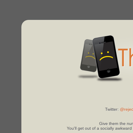
Twitter:
@rejec
Give them the num
You'll get out of a socially awkward