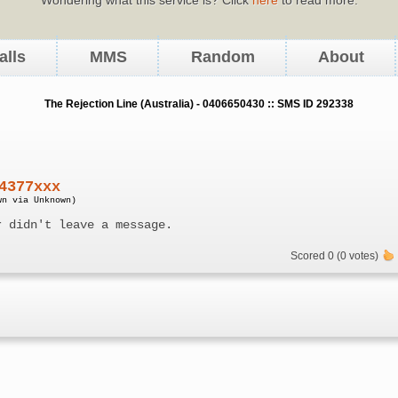
alls
MMS
Random
About
The Rejection Line (Australia) - 0406650430 :: SMS ID 292338
4377xxx
wn via Unknown)
r didn't leave a message.
Scored 0 (0 votes)