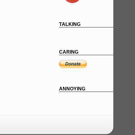
TALKING
CARING
ANNOYING