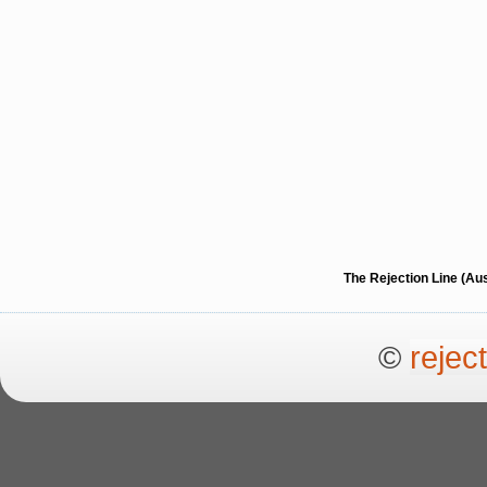
The Rejection Line (Au
©
rejec