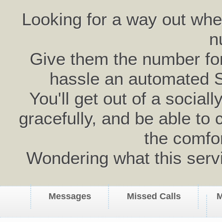
Looking for a way out wh
n
Give them the number for 
hassle an automated 
You'll get out of a social
gracefully, and be able to 
the comfo
Wondering what this serv
Messages
Missed Calls