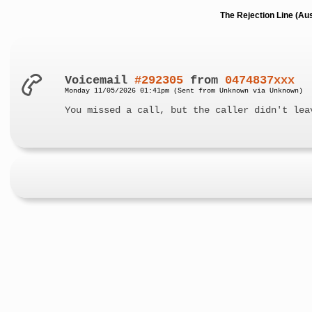
The Rejection Line (Au
Voicemail
#292305
from
0474837xxx
Monday 11/05/2026 01:41pm (Sent from Unknown via Unknown)
You missed a call, but the caller didn't lea