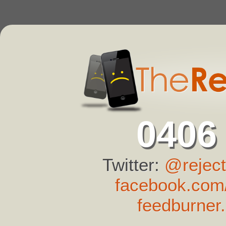
0406
Twitter:
@reject
facebook.com/
feedburner.