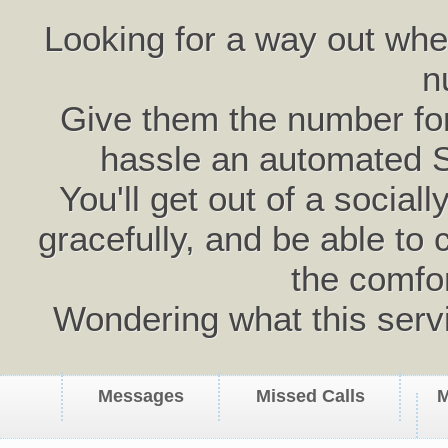
Looking for a way out wh
n
Give them the number for 
hassle an automated 
You'll get out of a social
gracefully, and be able to 
the comfo
Wondering what this serv
Messages
Missed Calls