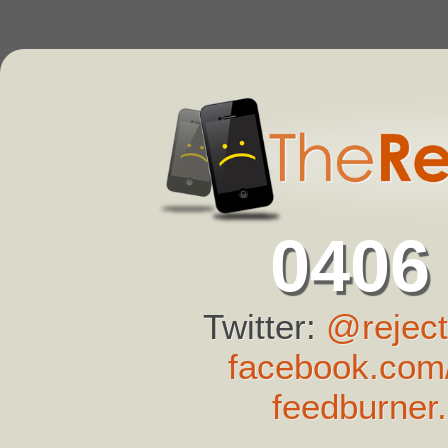
0406
Twitter:
@reject
facebook.com/
feedburner.