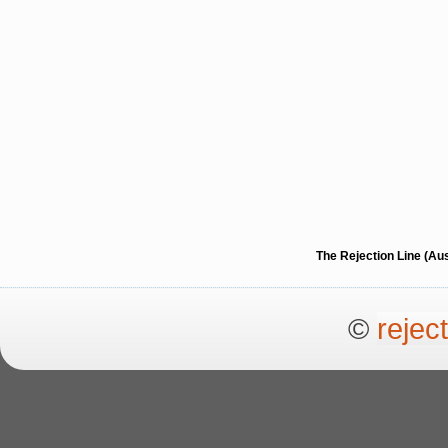
The Rejection Line (Au
©
rejec