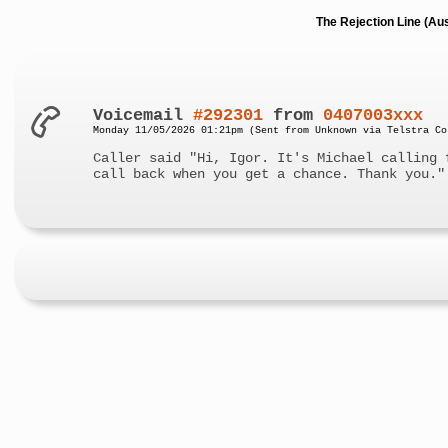
The Rejection Line (Au
Voicemail
#292301
from
0407003xxx
Monday 11/05/2026 01:21pm (Sent from Unknown via Telstra Co
Caller said "Hi, Igor. It's Michael calling 
call back when you get a chance. Thank you."