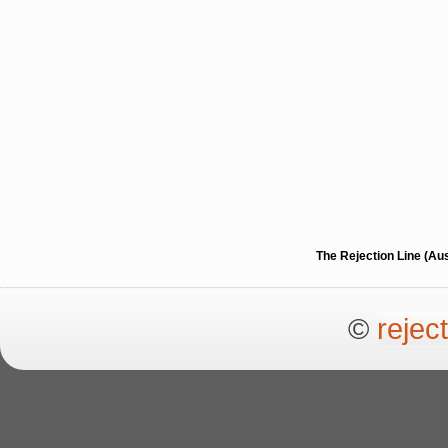
The Rejection Line (Au
©
rejec