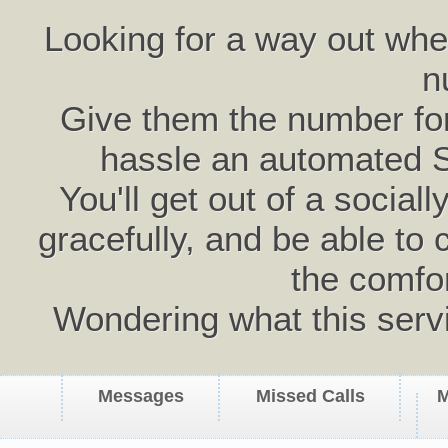
Looking for a way out wh
n
Give them the number for 
hassle an automated 
You'll get out of a social
gracefully, and be able to 
the comfo
Wondering what this serv
Messages
Missed Calls