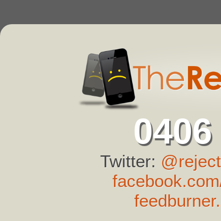
0406
Twitter:
@reject
facebook.com/
feedburner.