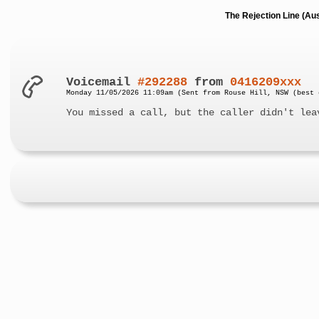
The Rejection Line (Au
Voicemail
#292288
from
0416209xxx
Monday 11/05/2026 11:09am (Sent from Rouse Hill, NSW (best 
You missed a call, but the caller didn't lea