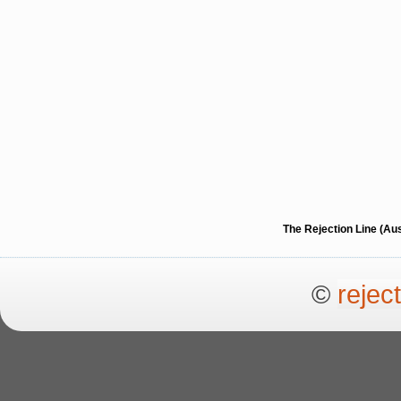
The Rejection Line (Au
©
rejec