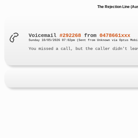
The Rejection Line (Au
Voicemail
#292268
from
0478661xxx
Sunday 10/05/2026 07:02pm (Sent from Unknown via Optus Mobi
You missed a call, but the caller didn't lea