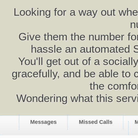
Looking for a way out wh
n
Give them the number for 
hassle an automated 
You'll get out of a social
gracefully, and be able to 
the comfo
Wondering what this serv
Messages
Missed Calls