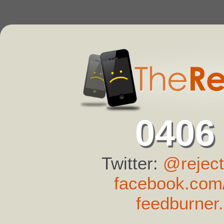
0406
Twitter:
@reject
facebook.com/
feedburner.