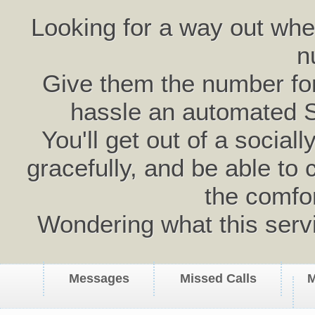
Looking for a way out wh
n
Give them the number for 
hassle an automated 
You'll get out of a social
gracefully, and be able to 
the comfo
Wondering what this serv
Messages
Missed Calls