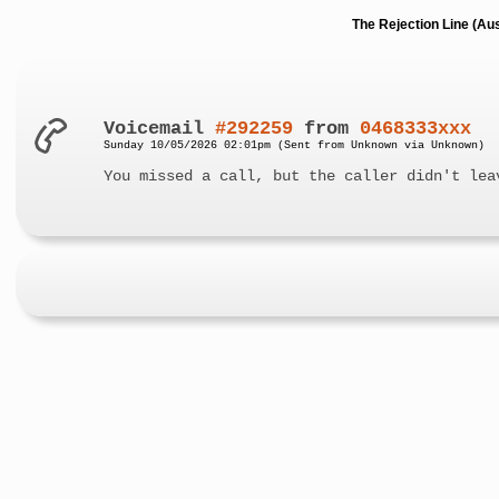
The Rejection Line (Au
Voicemail
#292259
from
0468333xxx
Sunday 10/05/2026 02:01pm (Sent from Unknown via Unknown)
You missed a call, but the caller didn't lea