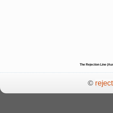
The Rejection Line (Au
©
rejec