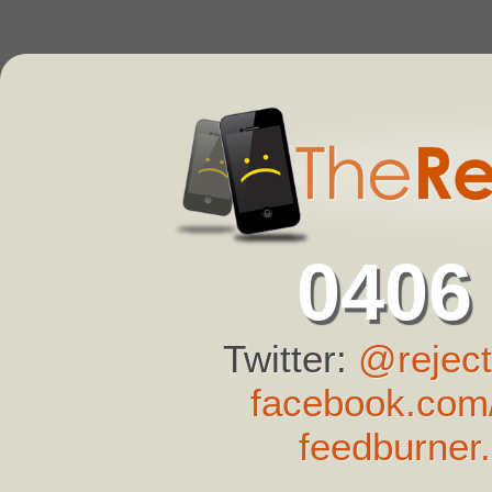
0406
Twitter:
@reject
facebook.com/
feedburner.