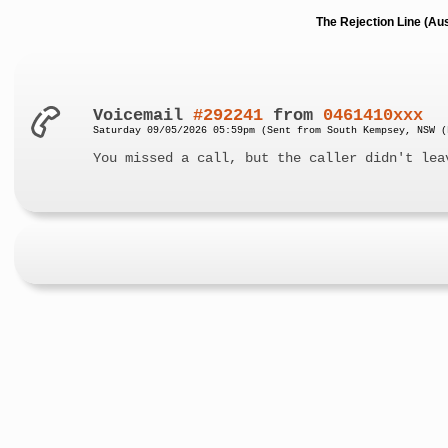
The Rejection Line (Au
Voicemail
#292241
from
0461410xxx
Saturday 09/05/2026 05:59pm (Sent from South Kempsey, NSW (
You missed a call, but the caller didn't lea