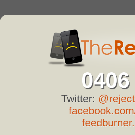
0406
Twitter:
@reject
facebook.com/
feedburner.