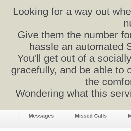
Looking for a way out wh
n
Give them the number for 
hassle an automated 
You'll get out of a social
gracefully, and be able to 
the comfo
Wondering what this serv
Messages
Missed Calls