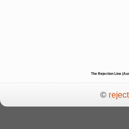
The Rejection Line (Au
©
rejec