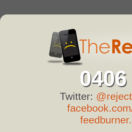
0406
Twitter:
@reject
facebook.com/
feedburner.