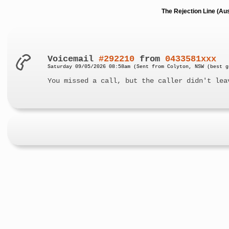
The Rejection Line (Au
Voicemail
#292210
from
0433581xxx
Saturday 09/05/2026 08:58am (Sent from Colyton, NSW (best g
You missed a call, but the caller didn't lea