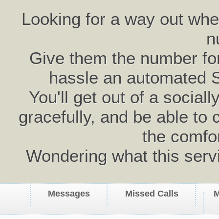
Looking for a way out wh
n
Give them the number for 
hassle an automated 
You'll get out of a social
gracefully, and be able to 
the comfo
Wondering what this serv
Messages
Missed Calls