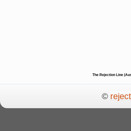
The Rejection Line (Au
©
rejec